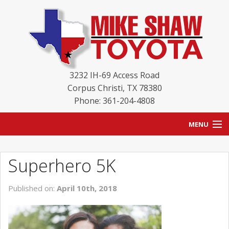
3232 IH-69 Access Road
Corpus Christi
,
TX
78380
Phone: 361-204-4808
MENU
HOME
Superhero 5K
BLOG
Published on:
April 10th, 2018
NEW INVENTORY
USED INVENTORY