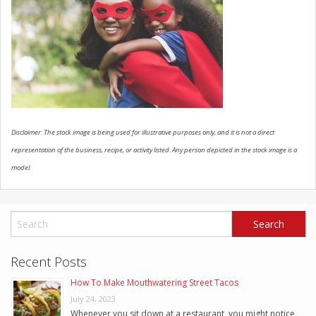
SCHEDULE SERVICE
CONTACT US
Disclaimer: The stock image is being used for illustrative purposes only, and it is not a direct
representation of the business, recipe, or activity listed. Any person depicted in the stock image is a
model.
Recent Posts
How To Make Mouthwatering Street Tacos
July 24, 2023
Whenever you sit down at a restaurant, you might notice