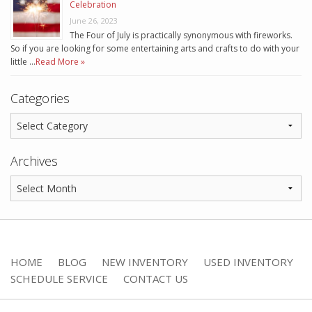
Celebration
June 26, 2023
The Four of July is practically synonymous with fireworks.
So if you are looking for some entertaining arts and crafts to do with your
little …
Read More »
Categories
Archives
HOME
BLOG
NEW INVENTORY
USED INVENTORY
SCHEDULE SERVICE
CONTACT US