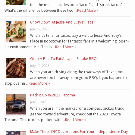
that the menu includes both “tacos” and “street tacos.”
What’s the difference between these two …
Read More »
Chow Down At Jesse And Susy’s Place
July 17, 2023
When it’s time for tacos, pay a visit to Jesse And Susy’s
Place in Robstown for fantastic fare in a welcoming, open-
air environment. Mini Tacos …
Read More »
Grab A Bite To Eat At Up In Smoke BBQ
July 10, 2023
When you are driving along the roadways of Texas, you
are never too far away from good BBQ. If you happen to
stop over in …
Read More »
Pack It Up In 2023 Tacoma
July 3, 2023
When you are in the market for a compact pickup truck
geared toward adventure, check out the 2023 Toyota
Tacoma. This truck is packed with …
Read More »
Make These DIY Decorations For Your Independence Day