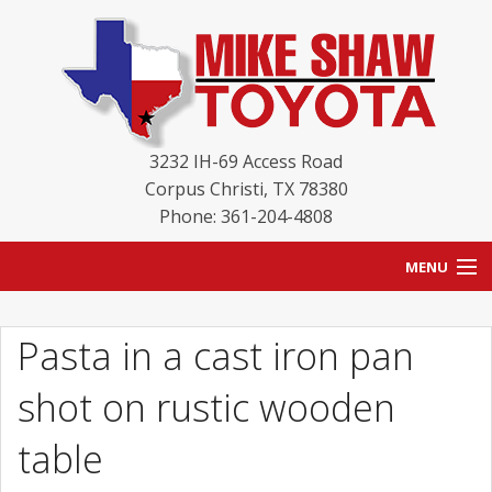
3232 IH-69 Access Road
Corpus Christi
,
TX
78380
Phone: 361-204-4808
MENU
HOME
Pasta in a cast iron pan
BLOG
shot on rustic wooden
NEW INVENTORY
table
USED INVENTORY