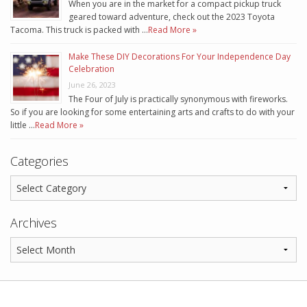
When you are in the market for a compact pickup truck
geared toward adventure, check out the 2023 Toyota
Tacoma. This truck is packed with …
Read More »
Make These DIY Decorations For Your Independence Day
Celebration
June 26, 2023
The Four of July is practically synonymous with fireworks.
So if you are looking for some entertaining arts and crafts to do with your
little …
Read More »
Categories
Archives