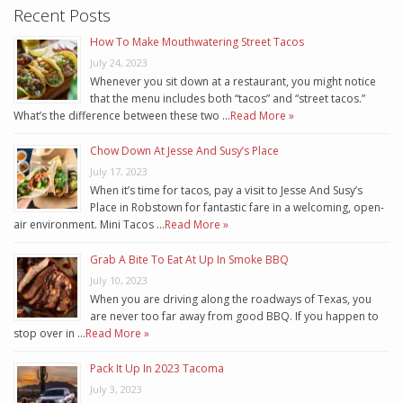
Recent Posts
How To Make Mouthwatering Street Tacos
July 24, 2023
Whenever you sit down at a restaurant, you might notice
that the menu includes both “tacos” and “street tacos.”
What’s the difference between these two …
Read More »
Chow Down At Jesse And Susy’s Place
July 17, 2023
When it’s time for tacos, pay a visit to Jesse And Susy’s
Place in Robstown for fantastic fare in a welcoming, open-
air environment. Mini Tacos …
Read More »
Grab A Bite To Eat At Up In Smoke BBQ
July 10, 2023
When you are driving along the roadways of Texas, you
are never too far away from good BBQ. If you happen to
stop over in …
Read More »
Pack It Up In 2023 Tacoma
July 3, 2023