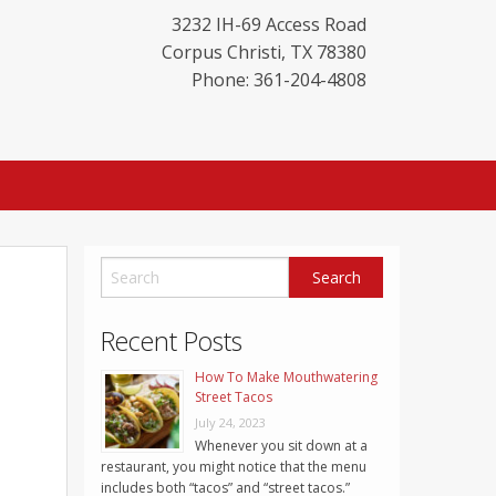
3232 IH-69 Access Road
Corpus Christi
,
TX
78380
Phone: 361-204-4808
Recent Posts
How To Make Mouthwatering
Street Tacos
July 24, 2023
Whenever you sit down at a
restaurant, you might notice that the menu
includes both “tacos” and “street tacos.”