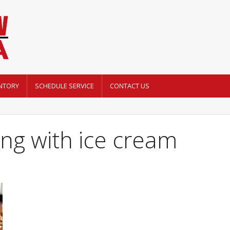
NTORY
SCHEDULE SERVICE
CONTACT US
ing with ice cream