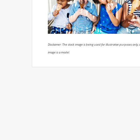
Disclaimer: The stock image is being used for illustrative purposes only, a
image is a model.