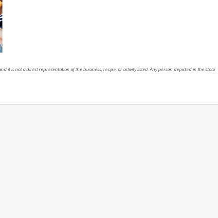
nd it is not a direct representation of the business, recipe, or activity listed. Any person depicted in the stock