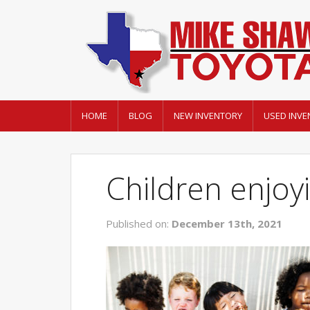
HOME
BLOG
NEW INVENTORY
USED INVE
Children enjoy
Published on:
December 13th, 2021