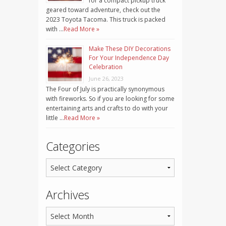
for a compact pickup truck
geared toward adventure, check out the
2023 Toyota Tacoma. This truck is packed
with …
Read More »
Make These DIY Decorations
For Your Independence Day
Celebration
June 26, 2023
The Four of July is practically synonymous
with fireworks. So if you are looking for some
entertaining arts and crafts to do with your
little …
Read More »
Categories
Archives