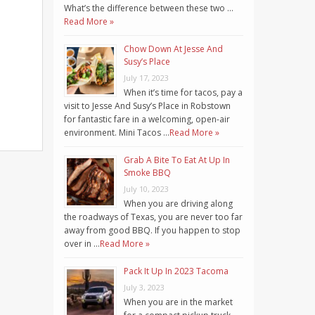
What’s the difference between these two …
Read More »
Chow Down At Jesse And
Susy’s Place
July 17, 2023
When it’s time for tacos, pay a
visit to Jesse And Susy’s Place in Robstown
for fantastic fare in a welcoming, open-air
environment. Mini Tacos …
Read More »
Grab A Bite To Eat At Up In
Smoke BBQ
July 10, 2023
When you are driving along
the roadways of Texas, you are never too far
away from good BBQ. If you happen to stop
over in …
Read More »
Pack It Up In 2023 Tacoma
July 3, 2023
When you are in the market