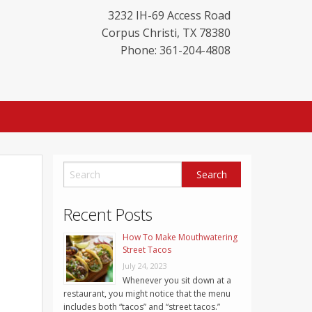
3232 IH-69 Access Road
Corpus Christi
,
TX
78380
Phone: 361-204-4808
Recent Posts
How To Make Mouthwatering
Street Tacos
July 24, 2023
Whenever you sit down at a
restaurant, you might notice that the menu
includes both “tacos” and “street tacos.”