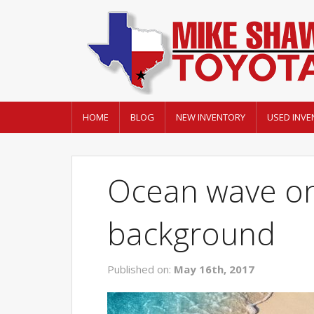
HOME
BLOG
NEW INVENTORY
USED INVE
Ocean wave on
background
Published on:
May 16th, 2017