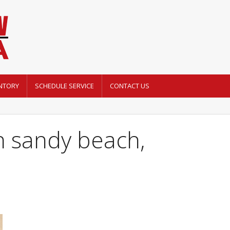
NTORY
SCHEDULE SERVICE
CONTACT US
 sandy beach,