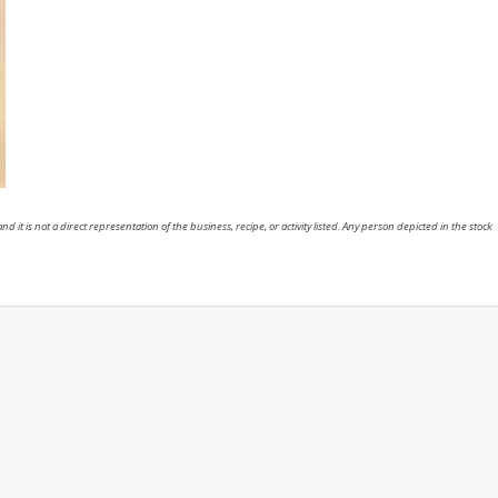
nd it is not a direct representation of the business, recipe, or activity listed. Any person depicted in the stock