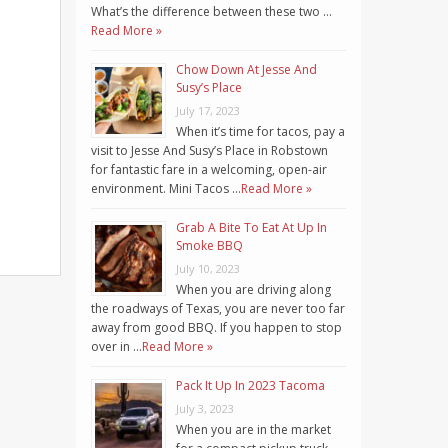
What’s the difference between these two …
Read More »
Chow Down At Jesse And
Susy’s Place
July 17, 2023
When it’s time for tacos, pay a
visit to Jesse And Susy’s Place in Robstown
for fantastic fare in a welcoming, open-air
environment. Mini Tacos …
Read More »
Grab A Bite To Eat At Up In
Smoke BBQ
July 10, 2023
When you are driving along
the roadways of Texas, you are never too far
away from good BBQ. If you happen to stop
over in …
Read More »
Pack It Up In 2023 Tacoma
July 3, 2023
When you are in the market