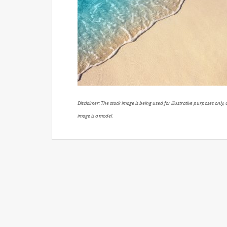
Disclaimer: The stock image is being used for illustrative purposes only, a
image is a model.