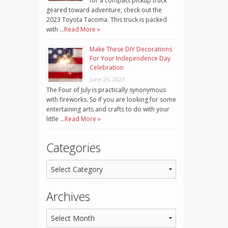
for a compact pickup truck
geared toward adventure, check out the
2023 Toyota Tacoma. This truck is packed
with …
Read More »
Make These DIY Decorations
For Your Independence Day
Celebration
June 26, 2023
The Four of July is practically synonymous
with fireworks. So if you are looking for some
entertaining arts and crafts to do with your
little …
Read More »
Categories
Archives