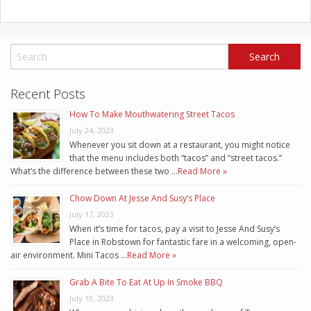
Recent Posts
How To Make Mouthwatering Street Tacos
July 24, 2023
Whenever you sit down at a restaurant, you might notice
that the menu includes both “tacos” and “street tacos.”
What’s the difference between these two …
Read More »
Chow Down At Jesse And Susy’s Place
July 17, 2023
When it’s time for tacos, pay a visit to Jesse And Susy’s
Place in Robstown for fantastic fare in a welcoming, open-
air environment. Mini Tacos …
Read More »
Grab A Bite To Eat At Up In Smoke BBQ
July 10, 2023