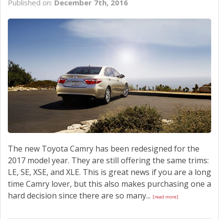
Published on:
December 7th, 2016
SCHEDULE SERVICE
CONTACT US
The new Toyota Camry has been redesigned for the
2017 model year. They are still offering the same trims:
LE, SE, XSE, and XLE. This is great news if you are a long
time Camry lover, but this also makes purchasing one a
hard decision since there are so many...
[read more]