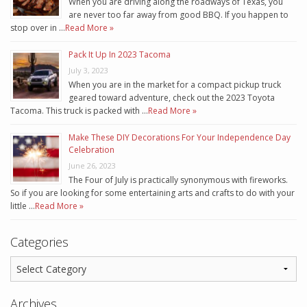
When you are driving along the roadways of Texas, you
are never too far away from good BBQ. If you happen to
stop over in …
Read More »
Pack It Up In 2023 Tacoma
July 3, 2023
When you are in the market for a compact pickup truck
geared toward adventure, check out the 2023 Toyota
Tacoma. This truck is packed with …
Read More »
Make These DIY Decorations For Your Independence Day
Celebration
June 26, 2023
The Four of July is practically synonymous with fireworks.
So if you are looking for some entertaining arts and crafts to do with your
little …
Read More »
Categories
Archives