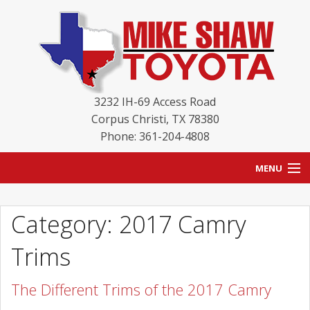
3232 IH-69 Access Road
Corpus Christi
,
TX
78380
Phone: 361-204-4808
MENU
HOME
Category: 2017 Camry
BLOG
Trims
NEW INVENTORY
The Different Trims of the 2017 Camry
USED INVENTORY