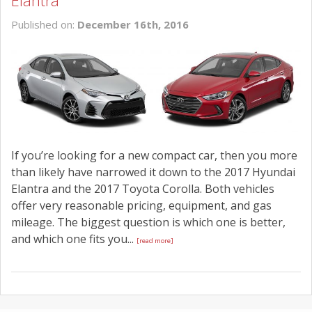
Elantra
SCHEDULE SERVICE
Published on:
December 16th, 2016
CONTACT US
If you’re looking for a new compact car, then you more
than likely have narrowed it down to the 2017 Hyundai
Elantra and the 2017 Toyota Corolla. Both vehicles
offer very reasonable pricing, equipment, and gas
mileage. The biggest question is which one is better,
and which one fits you...
[read more]