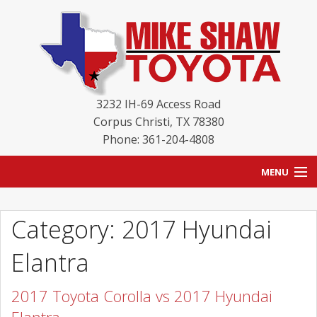
3232 IH-69 Access Road
Corpus Christi
,
TX
78380
Phone: 361-204-4808
MENU
HOME
Category: 2017 Hyundai
BLOG
Elantra
NEW INVENTORY
2017 Toyota Corolla vs 2017 Hyundai
USED INVENTORY