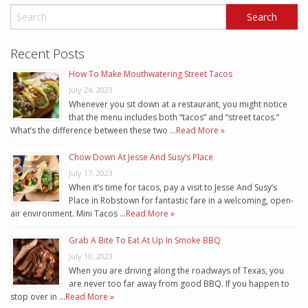
Recent Posts
How To Make Mouthwatering Street Tacos
July 24, 2023
Whenever you sit down at a restaurant, you might notice
that the menu includes both “tacos” and “street tacos.”
What’s the difference between these two …
Read More »
Chow Down At Jesse And Susy’s Place
July 17, 2023
When it’s time for tacos, pay a visit to Jesse And Susy’s
Place in Robstown for fantastic fare in a welcoming, open-
air environment. Mini Tacos …
Read More »
Grab A Bite To Eat At Up In Smoke BBQ
July 10, 2023
When you are driving along the roadways of Texas, you
are never too far away from good BBQ. If you happen to
stop over in …
Read More »