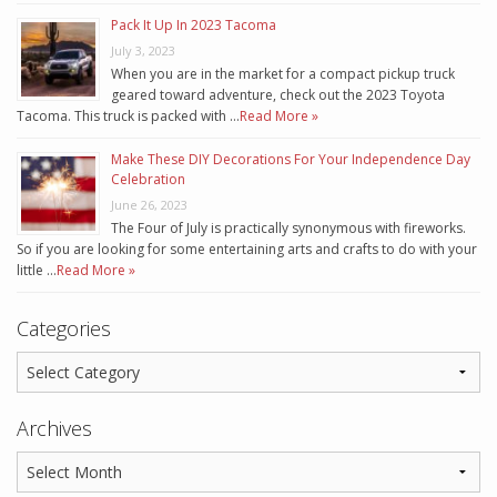
Pack It Up In 2023 Tacoma
July 3, 2023
When you are in the market for a compact pickup truck
geared toward adventure, check out the 2023 Toyota
Tacoma. This truck is packed with …
Read More »
Make These DIY Decorations For Your Independence Day
Celebration
June 26, 2023
The Four of July is practically synonymous with fireworks.
So if you are looking for some entertaining arts and crafts to do with your
little …
Read More »
Categories
Archives