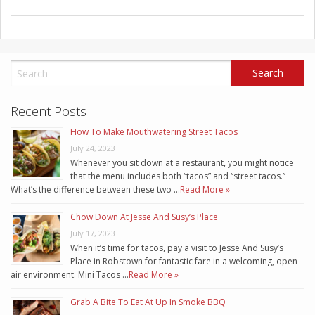
Recent Posts
How To Make Mouthwatering Street Tacos
July 24, 2023
Whenever you sit down at a restaurant, you might notice
that the menu includes both “tacos” and “street tacos.”
What’s the difference between these two …
Read More »
Chow Down At Jesse And Susy’s Place
July 17, 2023
When it’s time for tacos, pay a visit to Jesse And Susy’s
Place in Robstown for fantastic fare in a welcoming, open-
air environment. Mini Tacos …
Read More »
Grab A Bite To Eat At Up In Smoke BBQ