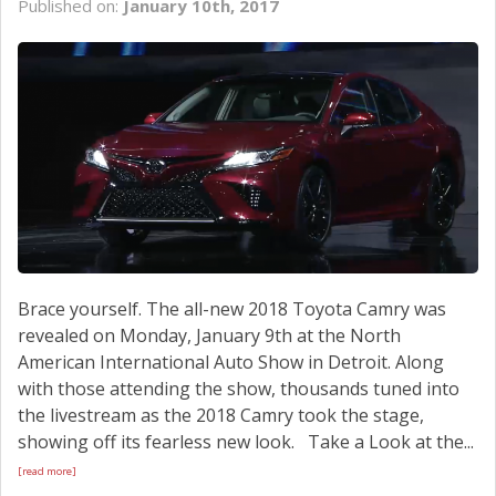
Published on:
January 10th, 2017
SCHEDULE SERVICE
CONTACT US
Brace yourself. The all-new 2018 Toyota Camry was
revealed on Monday, January 9th at the North
American International Auto Show in Detroit. Along
with those attending the show, thousands tuned into
the livestream as the 2018 Camry took the stage,
showing off its fearless new look. Take a Look at the...
[read more]