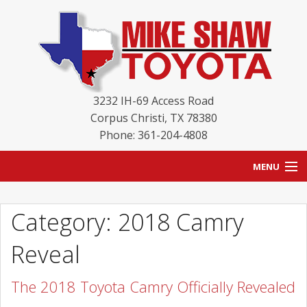
3232 IH-69 Access Road
Corpus Christi
,
TX
78380
Phone: 361-204-4808
MENU
HOME
Category: 2018 Camry
BLOG
Reveal
NEW INVENTORY
The 2018 Toyota Camry Officially Revealed
USED INVENTORY