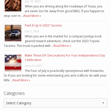
July 10, 2023
When you are driving along the roadways of Texas, you
are never too far away from good BBQ. If you happen to
stop over in …
Read More »
Pack It Up In 2023 Tacoma
July 3, 2023
When you are in the market for a compact pickup truck
geared toward adventure, check out the 2023 Toyota
Tacoma. This truck is packed with …
Read More »
Make These DIY Decorations For Your Independence Day
Celebration
June 26, 2023
The Four of July is practically synonymous with fireworks.
So if you are looking for some entertaining arts and crafts to do with your
little …
Read More »
Categories