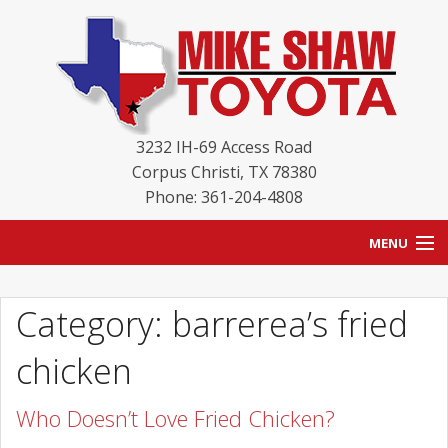
3232 IH-69 Access Road
Corpus Christi
,
TX
78380
Phone: 361-204-4808
MENU
HOME
Category: barrerea’s fried
BLOG
chicken
NEW INVENTORY
Who Doesn’t Love Fried Chicken?
USED INVENTORY