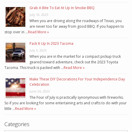
Grab A Bite To Eat At Up In Smoke BBQ
July 10, 2023
When you are driving along the roadways of Texas, you
are never too far away from good BBQ. If you happen to
stop over in …
Read More »
Pack It Up In 2023 Tacoma
July 3, 2023
When you are in the market for a compact pickup truck
geared toward adventure, check out the 2023 Toyota
Tacoma. This truck is packed with …
Read More »
Make These DIY Decorations For Your Independence Day
Celebration
June 26, 2023
The Four of July is practically synonymous with fireworks.
So if you are looking for some entertaining arts and crafts to do with your
little …
Read More »
Categories