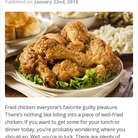
Published on:
January 22nd, 2018
SCHEDULE SERVICE
CONTACT US
Fried chicken: everyone’s favorite guilty pleasure.
There’s nothing like biting into a piece of well-fried
chicken. If you want to get some for your lunch or
dinner today, you’re probably wondering where you
should go. Well, you’re in luck. There are plenty of