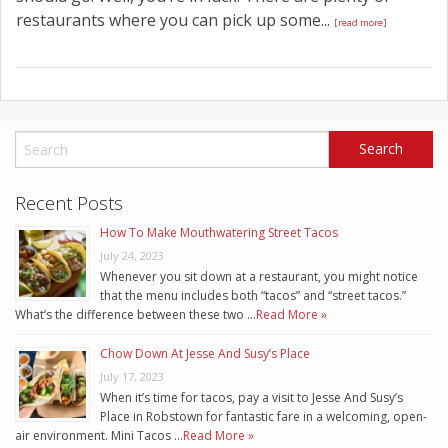
restaurants where you can pick up some...
[read more]
Recent Posts
How To Make Mouthwatering Street Tacos
July 24, 2023
Whenever you sit down at a restaurant, you might notice
that the menu includes both “tacos” and “street tacos.”
What’s the difference between these two …
Read More »
Chow Down At Jesse And Susy’s Place
July 17, 2023
When it’s time for tacos, pay a visit to Jesse And Susy’s
Place in Robstown for fantastic fare in a welcoming, open-
air environment. Mini Tacos …
Read More »