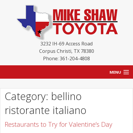
3232 IH-69 Access Road
Corpus Christi
,
TX
78380
Phone: 361-204-4808
MENU
HOME
Category: bellino
BLOG
ristorante italiano
NEW INVENTORY
Restaurants to Try for Valentine’s Day
USED INVENTORY