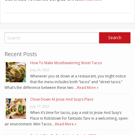
Recent Posts
How To Make Mouthwatering Street Tacos
July 24, 2023
Whenever you sit down at a restaurant, you might notice
that the menu includes both “tacos” and “street tacos.”
What’s the difference between these two …
Read More »
Chow Down At Jesse And Susy’s Place
July 17, 2023
When it’s time for tacos, pay a visit to Jesse And Susy’s
Place in Robstown for fantastic fare in a welcoming, open-
air environment. Mini Tacos …
Read More »