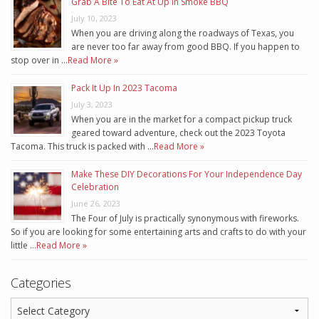
Grab A Bite To Eat At Up In Smoke BBQ
July 10, 2023
When you are driving along the roadways of Texas, you
are never too far away from good BBQ. If you happen to
stop over in …
Read More »
Pack It Up In 2023 Tacoma
July 3, 2023
When you are in the market for a compact pickup truck
geared toward adventure, check out the 2023 Toyota
Tacoma. This truck is packed with …
Read More »
Make These DIY Decorations For Your Independence Day
Celebration
June 26, 2023
The Four of July is practically synonymous with fireworks.
So if you are looking for some entertaining arts and crafts to do with your
little …
Read More »
Categories