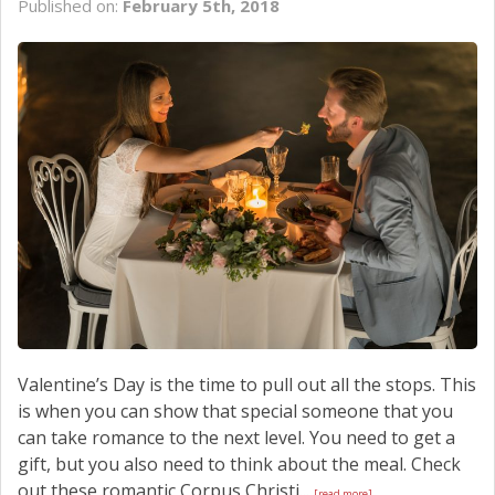
Published on:
February 5th, 2018
SCHEDULE SERVICE
CONTACT US
Valentine’s Day is the time to pull out all the stops. This
is when you can show that special someone that you
can take romance to the next level. You need to get a
gift, but you also need to think about the meal. Check
out these romantic Corpus Christi...
[read more]