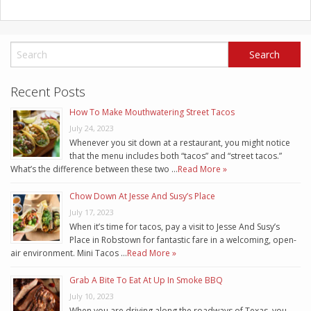
Recent Posts
How To Make Mouthwatering Street Tacos
July 24, 2023
Whenever you sit down at a restaurant, you might notice
that the menu includes both “tacos” and “street tacos.”
What’s the difference between these two …
Read More »
Chow Down At Jesse And Susy’s Place
July 17, 2023
When it’s time for tacos, pay a visit to Jesse And Susy’s
Place in Robstown for fantastic fare in a welcoming, open-
air environment. Mini Tacos …
Read More »
Grab A Bite To Eat At Up In Smoke BBQ
July 10, 2023
When you are driving along the roadways of Texas, you