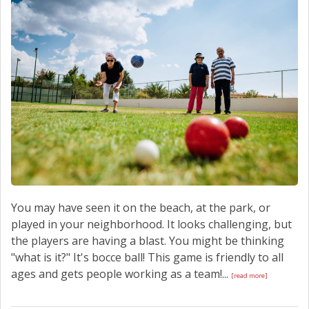
SCHEDULE SERVICE
CONTACT US
You may have seen it on the beach, at the park, or
played in your neighborhood. It looks challenging, but
the players are having a blast. You might be thinking
"what is it?" It's bocce ball! This game is friendly to all
ages and gets people working as a team!...
[read more]