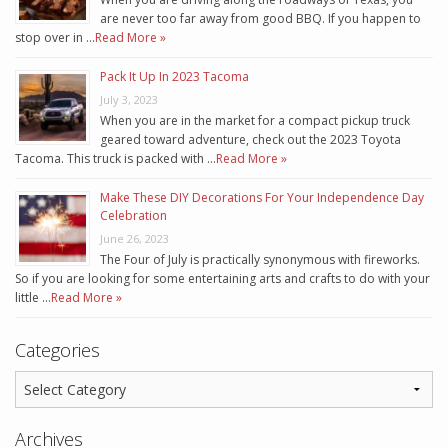
are never too far away from good BBQ. If you happen to
stop over in …
Read More »
Pack It Up In 2023 Tacoma
July 3, 2023
When you are in the market for a compact pickup truck
geared toward adventure, check out the 2023 Toyota
Tacoma. This truck is packed with …
Read More »
Make These DIY Decorations For Your Independence Day
Celebration
June 26, 2023
The Four of July is practically synonymous with fireworks.
So if you are looking for some entertaining arts and crafts to do with your
little …
Read More »
Categories
Archives