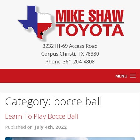
3232 IH-69 Access Road
Corpus Christi
,
TX
78380
Phone: 361-204-4808
MENU
HOME
Category: bocce ball
BLOG
Learn To Play Bocce Ball
NEW INVENTORY
Published on:
July 4th, 2022
USED INVENTORY