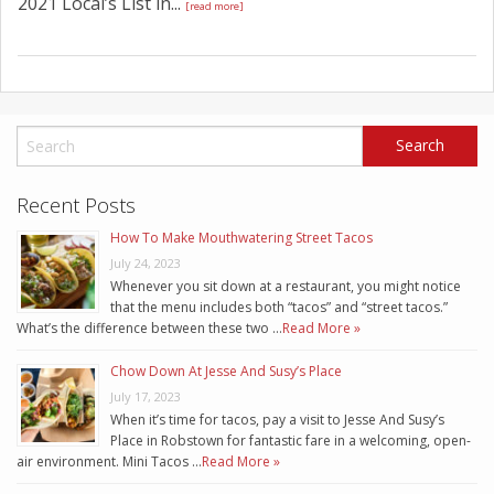
2021 Local’s List in...
[read more]
Recent Posts
How To Make Mouthwatering Street Tacos
July 24, 2023
Whenever you sit down at a restaurant, you might notice
that the menu includes both “tacos” and “street tacos.”
What’s the difference between these two …
Read More »
Chow Down At Jesse And Susy’s Place
July 17, 2023
When it’s time for tacos, pay a visit to Jesse And Susy’s
Place in Robstown for fantastic fare in a welcoming, open-
air environment. Mini Tacos …
Read More »