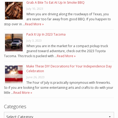
Grab A Bite To Eat At Up In Smoke BBQ
July 10, 2023
When you are driving along the roadways of Texas, you
are never too far away from good BBQ. If you happen to
stop over in …
Read More »
Pack It Up In 2023 Tacoma
July 3, 2023
When you are in the market for a compact pickup truck
geared toward adventure, check out the 2023 Toyota
Tacoma. This truck is packed with …
Read More »
Make These DIY Decorations For Your Independence Day
Celebration
June 26, 2023
The Four of July is practically synonymous with fireworks.
So if you are looking for some entertaining arts and crafts to do with your
little …
Read More »
Categories