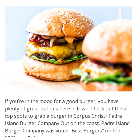
SCHEDULE SERVICE
CONTACT US
If you’re in the mood for a good burger, you have
plenty of great options here in town. Check out these
top spots to grab a burger in Corpus Christi! Padre
Island Burger Company Out on the coast, Padre Island
Burger Company was voted “Best Burgers” on the