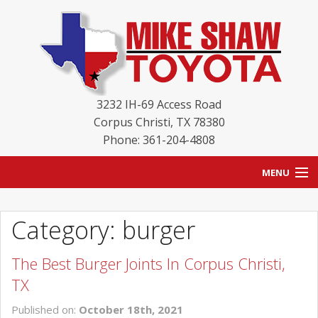
3232 IH-69 Access Road
Corpus Christi
,
TX
78380
Phone: 361-204-4808
MENU
HOME
Category: burger
BLOG
The Best Burger Joints In Corpus Christi,
NEW INVENTORY
TX
USED INVENTORY
Published on:
October 18th, 2021