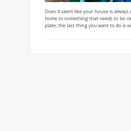
Does it seem like your house is alway
home to something that needs to be cle
plate, the last thing you want to do is 