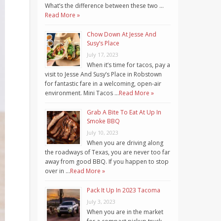
What’s the difference between these two …
Read More »
Chow Down At Jesse And
Susy’s Place
July 17, 2023
When it’s time for tacos, pay a
visit to Jesse And Susy’s Place in Robstown
for fantastic fare in a welcoming, open-air
environment. Mini Tacos …
Read More »
Grab A Bite To Eat At Up In
Smoke BBQ
July 10, 2023
When you are driving along
the roadways of Texas, you are never too far
away from good BBQ. If you happen to stop
over in …
Read More »
Pack It Up In 2023 Tacoma
July 3, 2023
When you are in the market