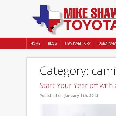
HOME
BLOG
NEW INVENTORY
USED INVE
Category: cami
Start Your Year off with
Published on:
January 8th, 2018