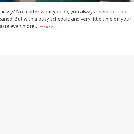
s messy? No matter what you do, you always seem to come
aned. But with a busy schedule and very little time on your
waste even more...
[read more]