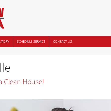
NTORY
SCHEDULE SERVICE
CONTACT US
lle
 a Clean House!