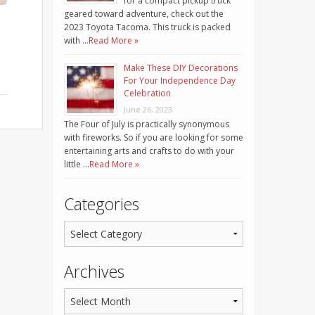
for a compact pickup truck
geared toward adventure, check out the
2023 Toyota Tacoma. This truck is packed
with …
Read More »
Make These DIY Decorations
For Your Independence Day
Celebration
June 26, 2023
The Four of July is practically synonymous
with fireworks. So if you are looking for some
entertaining arts and crafts to do with your
little …
Read More »
Categories
Archives