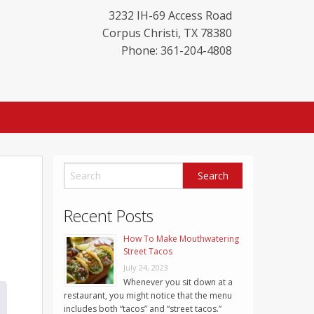
3232 IH-69 Access Road
Corpus Christi
,
TX
78380
Phone: 361-204-4808
Recent Posts
How To Make Mouthwatering
Street Tacos
July 24, 2023
Whenever you sit down at a
restaurant, you might notice that the menu
includes both “tacos” and “street tacos.”