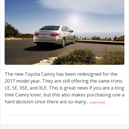
SCHEDULE SERVICE
CONTACT US
The new Toyota Camry has been redesigned for the
2017 model year. They are still offering the same trims:
LE, SE, XSE, and XLE. This is great news if you are a long
time Camry lover, but this also makes purchasing one a
hard decision since there are so many...
[read more]