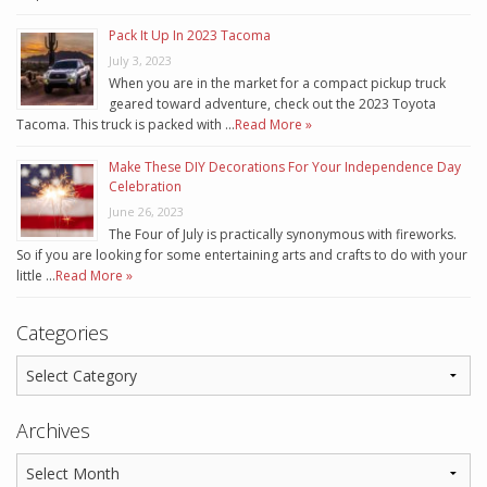
Pack It Up In 2023 Tacoma
July 3, 2023
When you are in the market for a compact pickup truck
geared toward adventure, check out the 2023 Toyota
Tacoma. This truck is packed with …
Read More »
Make These DIY Decorations For Your Independence Day
Celebration
June 26, 2023
The Four of July is practically synonymous with fireworks.
So if you are looking for some entertaining arts and crafts to do with your
little …
Read More »
Categories
Archives