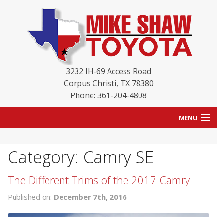
3232 IH-69 Access Road
Corpus Christi
,
TX
78380
Phone: 361-204-4808
MENU
HOME
Category: Camry SE
BLOG
The Different Trims of the 2017 Camry
NEW INVENTORY
Published on:
December 7th, 2016
USED INVENTORY