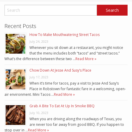
Recent Posts
How To Make Mouthwatering Street Tacos
July 24, 2023
Whenever you sit down at a restaurant, you might notice
that the menu includes both “tacos” and “street tacos.”
What’s the difference between these two …
Read More »
Chow Down At Jesse And Susy’s Place
July 17, 2023
When it’s time for tacos, pay a visit to Jesse And Susy’s
Place in Robstown for fantastic fare in a welcoming, open-
air environment. Mini Tacos …
Read More »
Grab A Bite To Eat At Up In Smoke BBQ
July 10, 2023
When you are driving along the roadways of Texas, you
are never too far away from good BBQ. If you happen to
stop over in …
Read More »