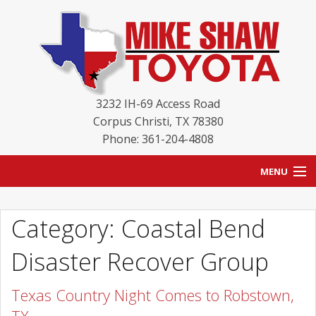
3232 IH-69 Access Road
Corpus Christi
,
TX
78380
Phone: 361-204-4808
MENU
HOME
Category: Coastal Bend
BLOG
Disaster Recover Group
NEW INVENTORY
Texas Country Night Comes to Robstown,
USED INVENTORY