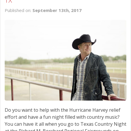
TX
SCHEDULE SERVICE
Published on:
September 13th, 2017
CONTACT US
Do you want to help with the Hurricane Harvey relief
effort and have a fun night filled with country music?
You can have it all when you go to Texas Country Night
at the Richard M. Borchard Regional Fairgrounds on