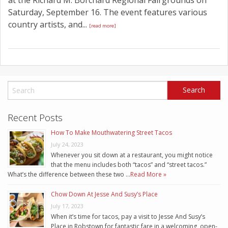
Saturday, September 16. The event features various
country artists, and...
[read more]
Recent Posts
How To Make Mouthwatering Street Tacos
July 24, 2023
Whenever you sit down at a restaurant, you might notice
that the menu includes both “tacos” and “street tacos.”
What’s the difference between these two …
Read More »
Chow Down At Jesse And Susy’s Place
July 17, 2023
When it’s time for tacos, pay a visit to Jesse And Susy’s
Place in Robstown for fantastic fare in a welcoming, open-