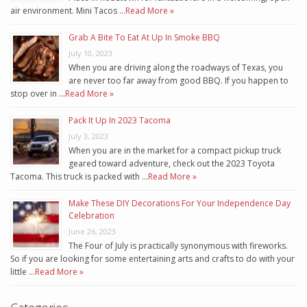
air environment. Mini Tacos …
Read More »
Grab A Bite To Eat At Up In Smoke BBQ
July 10, 2023
When you are driving along the roadways of Texas, you
are never too far away from good BBQ. If you happen to
stop over in …
Read More »
Pack It Up In 2023 Tacoma
July 3, 2023
When you are in the market for a compact pickup truck
geared toward adventure, check out the 2023 Toyota
Tacoma. This truck is packed with …
Read More »
Make These DIY Decorations For Your Independence Day
Celebration
June 26, 2023
The Four of July is practically synonymous with fireworks.
So if you are looking for some entertaining arts and crafts to do with your
little …
Read More »