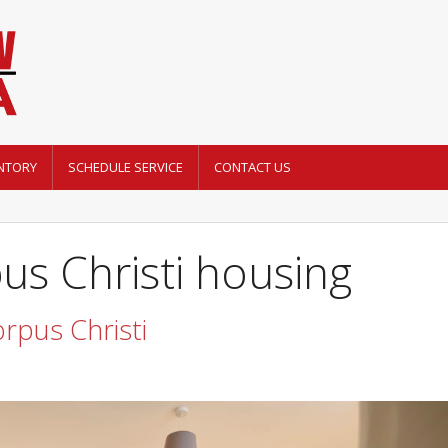
NTORY
SCHEDULE SERVICE
CONTACT US
us Christi housing
orpus Christi