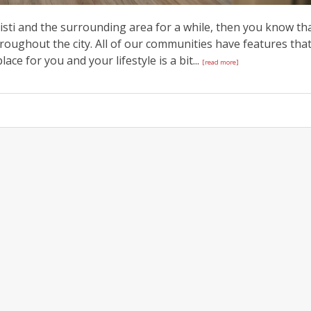
isti and the surrounding area for a while, then you know th
ughout the city. All of our communities have features tha
ace for you and your lifestyle is a bit...
[read more]