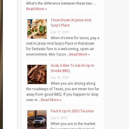
What’s the difference between these two …
Read More »
Chow Down At Jesse And
Susy’s Place
July 17, 2023
When it’s time for tacos, pay a
visit to Jesse And Susy’s Place in Robstown
for fantastic fare in a welcoming, open-air
environment. Mini Tacos …
Read More »
Grab A Bite To Eat At Up In
Smoke BBQ
July 10, 2023
When you are driving along
the roadways of Texas, you are never too far
away from good BBQ. If you happen to stop
over in …
Read More »
Pack It Up In 2023 Tacoma
July 3, 2023
When you are in the market