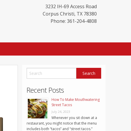
3232 IH-69 Access Road
Corpus Christi
,
TX
78380
Phone: 361-204-4808
Recent Posts
How To Make Mouthwatering
Street Tacos
July 24, 2023
Whenever you sit down at a
restaurant, you might notice that the menu
includes both “tacos” and “street tacos.”