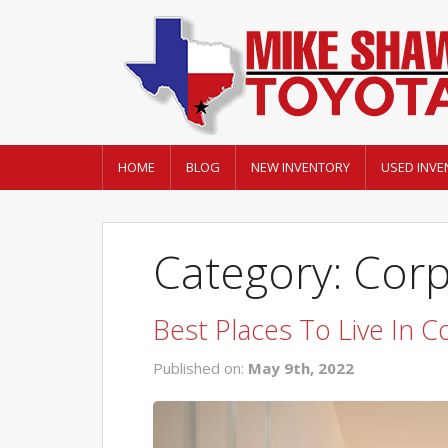
HOME
BLOG
NEW INVENTORY
USED INVE
Category: Corp
Best Places To Live In C
Published on:
May 9th, 2022