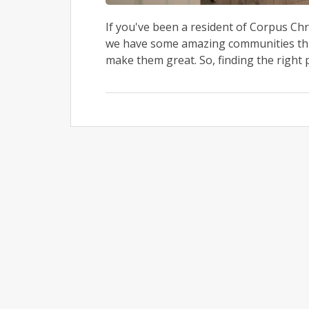
If you've been a resident of Corpus Chr
we have some amazing communities thro
make them great. So, finding the right pl