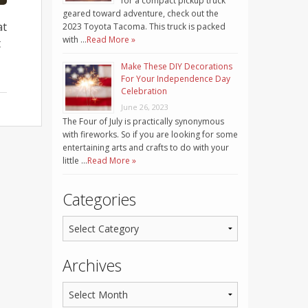
for a compact pickup truck
geared toward adventure, check out the
at
2023 Toyota Tacoma. This truck is packed
with …
Read More »
t
Make These DIY Decorations
For Your Independence Day
Celebration
June 26, 2023
The Four of July is practically synonymous
with fireworks. So if you are looking for some
entertaining arts and crafts to do with your
little …
Read More »
Categories
Archives