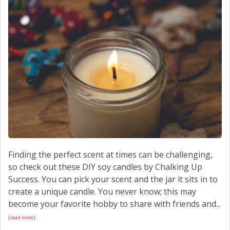
SCHEDULE SERVICE
CONTACT US
Finding the perfect scent at times can be challenging,
so check out these DIY soy candles by Chalking Up
Success. You can pick your scent and the jar it sits in to
create a unique candle. You never know; this may
become your favorite hobby to share with friends and...
[read more]