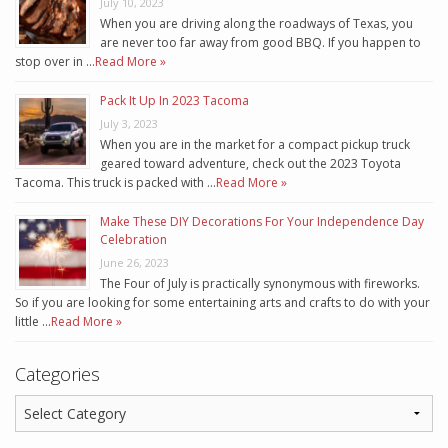
July 10, 2023
When you are driving along the roadways of Texas, you
are never too far away from good BBQ. If you happen to
stop over in …
Read More »
Pack It Up In 2023 Tacoma
July 3, 2023
When you are in the market for a compact pickup truck
geared toward adventure, check out the 2023 Toyota
Tacoma. This truck is packed with …
Read More »
Make These DIY Decorations For Your Independence Day
Celebration
June 26, 2023
The Four of July is practically synonymous with fireworks.
So if you are looking for some entertaining arts and crafts to do with your
little …
Read More »
Categories