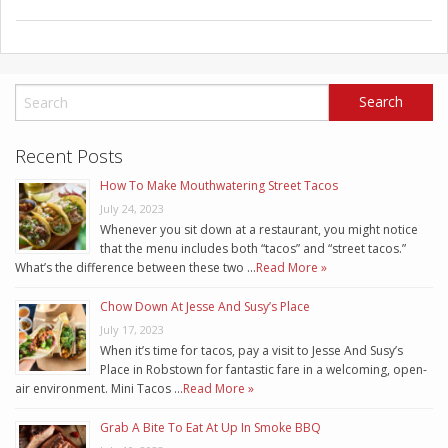
Recent Posts
How To Make Mouthwatering Street Tacos
July 24, 2023
Whenever you sit down at a restaurant, you might notice
that the menu includes both “tacos” and “street tacos.”
What’s the difference between these two …
Read More »
Chow Down At Jesse And Susy’s Place
July 17, 2023
When it’s time for tacos, pay a visit to Jesse And Susy’s
Place in Robstown for fantastic fare in a welcoming, open-
air environment. Mini Tacos …
Read More »
Grab A Bite To Eat At Up In Smoke BBQ