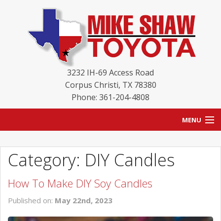
3232 IH-69 Access Road
Corpus Christi
,
TX
78380
Phone: 361-204-4808
MENU
HOME
Category: DIY Candles
BLOG
How To Make DIY Soy Candles
NEW INVENTORY
Published on:
May 22nd, 2023
USED INVENTORY