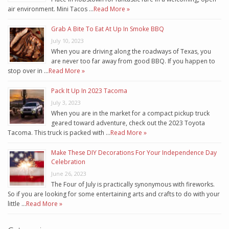
air environment. Mini Tacos …
Read More »
Grab A Bite To Eat At Up In Smoke BBQ
July 10, 2023
When you are driving along the roadways of Texas, you
are never too far away from good BBQ. If you happen to
stop over in …
Read More »
Pack It Up In 2023 Tacoma
July 3, 2023
When you are in the market for a compact pickup truck
geared toward adventure, check out the 2023 Toyota
Tacoma. This truck is packed with …
Read More »
Make These DIY Decorations For Your Independence Day
Celebration
June 26, 2023
The Four of July is practically synonymous with fireworks.
So if you are looking for some entertaining arts and crafts to do with your
little …
Read More »