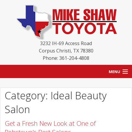
3232 IH-69 Access Road
Corpus Christi
,
TX
78380
Phone: 361-204-4808
MENU
HOME
Category: Ideal Beauty
BLOG
Salon
NEW INVENTORY
Get a Fresh New Look at One of
USED INVENTORY