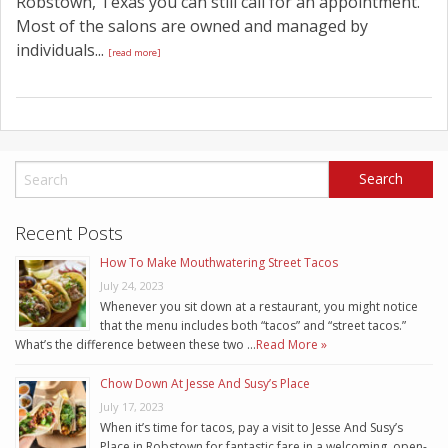
Robstown, Texas you can still call for an appointment.
Most of the salons are owned and managed by
individuals...
[read more]
Recent Posts
How To Make Mouthwatering Street Tacos
July 24, 2023
Whenever you sit down at a restaurant, you might notice
that the menu includes both “tacos” and “street tacos.”
What’s the difference between these two …
Read More »
Chow Down At Jesse And Susy’s Place
July 17, 2023
When it’s time for tacos, pay a visit to Jesse And Susy’s
Place in Robstown for fantastic fare in a welcoming, open-