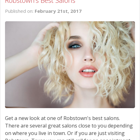
Robstown’s Best Salons
SCHEDULE SERVICE
Published on:
February 21st, 2017
CONTACT US
Get a new look at one of Robstown's best salons.
There are several great salons close to you depending
on where you live in town. Or if you are just visiting