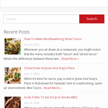
Recent Posts
How To Make Mouthwatering Street Tacos
July 24, 2023
Whenever you sit down at a restaurant, you might notice
that the menu includes both “tacos” and “street tacos.”
What’s the difference between these two …
Read More »
Chow Down At Jesse And Susy’s Place
July 17, 2023
When it’s time for tacos, pay a visit to Jesse And Susy’s
Place in Robstown for fantastic fare in a welcoming, open-
air environment. Mini Tacos …
Read More »
Grab A Bite To Eat At Up In Smoke BBQ
July 10, 2023
When you are driving along the roadways of Texas, you