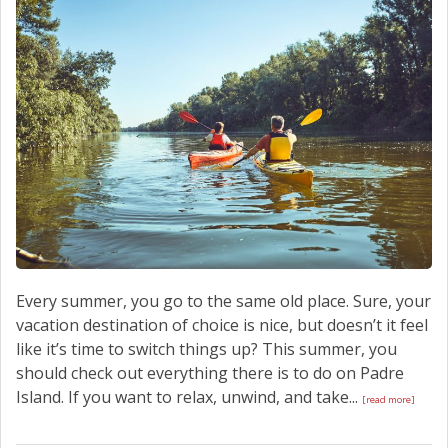
SCHEDULE SERVICE
CONTACT US
Every summer, you go to the same old place. Sure, your
vacation destination of choice is nice, but doesn’t it feel
like it’s time to switch things up? This summer, you
should check out everything there is to do on Padre
Island. If you want to relax, unwind, and take...
[read more]