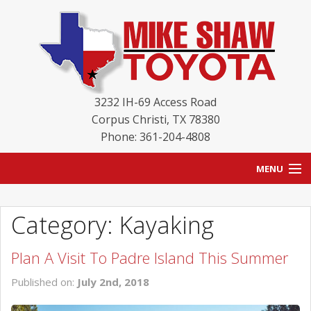
3232 IH-69 Access Road
Corpus Christi
,
TX
78380
Phone: 361-204-4808
MENU
HOME
Category: Kayaking
BLOG
Plan A Visit To Padre Island This Summer
NEW INVENTORY
Published on:
July 2nd, 2018
USED INVENTORY