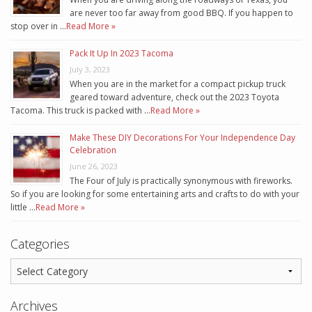
are never too far away from good BBQ. If you happen to
stop over in …
Read More »
Pack It Up In 2023 Tacoma
July 3, 2023
When you are in the market for a compact pickup truck
geared toward adventure, check out the 2023 Toyota
Tacoma. This truck is packed with …
Read More »
Make These DIY Decorations For Your Independence Day
Celebration
June 26, 2023
The Four of July is practically synonymous with fireworks.
So if you are looking for some entertaining arts and crafts to do with your
little …
Read More »
Categories
Archives