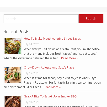
Recent Posts
How To Make Mouthwatering Street Tacos
July 24, 2023
Whenever you sit down at a restaurant, you might notice
that the menu includes both “tacos” and “street tacos.”
What’s the difference between these two …
Read More »
Chow Down At Jesse And Susy’s Place
July 17, 2023
When it’s time for tacos, pay a visit to Jesse And Susy’s
Place in Robstown for fantastic fare in a welcoming, open-
air environment. Mini Tacos …
Read More »
Grab A Bite To Eat At Up In Smoke BBQ
July 10, 2023
When you are driving along the roadways of Texas, you