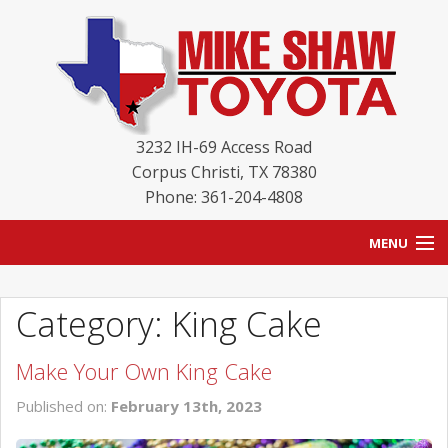
3232 IH-69 Access Road
Corpus Christi
,
TX
78380
Phone: 361-204-4808
MENU
HOME
Category: King Cake
BLOG
Make Your Own King Cake
NEW INVENTORY
Published on:
February 13th, 2023
USED INVENTORY