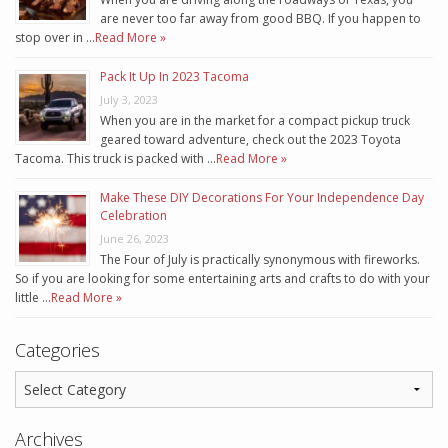
are never too far away from good BBQ. If you happen to
stop over in …
Read More »
Pack It Up In 2023 Tacoma
July 3, 2023
When you are in the market for a compact pickup truck
geared toward adventure, check out the 2023 Toyota
Tacoma. This truck is packed with …
Read More »
Make These DIY Decorations For Your Independence Day
Celebration
June 26, 2023
The Four of July is practically synonymous with fireworks.
So if you are looking for some entertaining arts and crafts to do with your
little …
Read More »
Categories
Archives