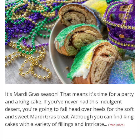
SCHEDULE SERVICE
CONTACT US
It's Mardi Gras season! That means it's time for a party
and a king cake. If you've never had this indulgent
desert, you're going to fall head over heels for the soft
and sweet Mardi Gras treat. Although you can find king
cakes with a variety of fillings and intricate...
[read more]