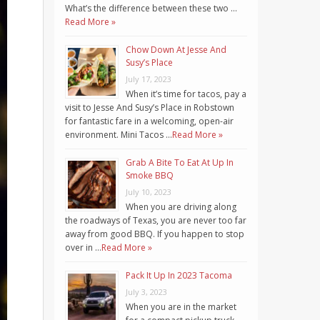
What’s the difference between these two …
Read More »
Chow Down At Jesse And
Susy’s Place
July 17, 2023
When it’s time for tacos, pay a
visit to Jesse And Susy’s Place in Robstown
for fantastic fare in a welcoming, open-air
environment. Mini Tacos …
Read More »
Grab A Bite To Eat At Up In
Smoke BBQ
July 10, 2023
When you are driving along
the roadways of Texas, you are never too far
away from good BBQ. If you happen to stop
over in …
Read More »
Pack It Up In 2023 Tacoma
July 3, 2023
When you are in the market