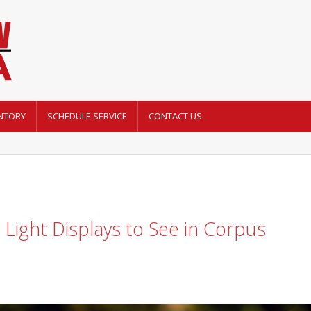
NTORY
SCHEDULE SERVICE
CONTACT US
Light Displays to See in Corpus