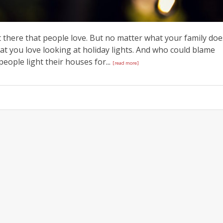
ut there that people love. But no matter what your family doe
at you love looking at holiday lights. And who could blame
 people light their houses for...
[read more]