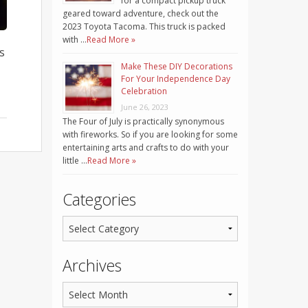
for a compact pickup truck
geared toward adventure, check out the
2023 Toyota Tacoma. This truck is packed
with …
Read More »
s
Make These DIY Decorations
For Your Independence Day
Celebration
June 26, 2023
The Four of July is practically synonymous
with fireworks. So if you are looking for some
entertaining arts and crafts to do with your
little …
Read More »
Categories
Archives