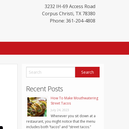
3232 IH-69 Access Road
Corpus Christi
,
TX
78380
Phone: 361-204-4808
Recent Posts
How To Make Mouthwatering
Street Tacos
July 24, 2023
Whenever you sit down at a
restaurant, you might notice that the menu
includes both “tacos” and “street tacos.”