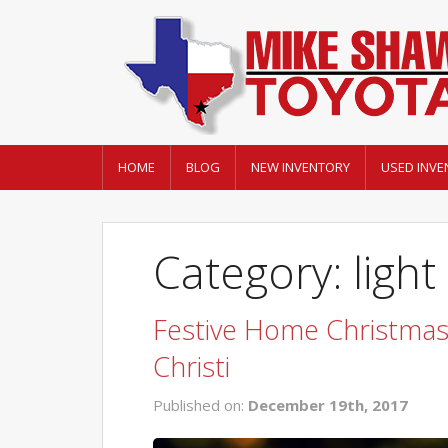
HOME
BLOG
NEW INVENTORY
USED INVE
Category: light
Festive Home Christmas 
Christi
Published on:
December 19th, 2017