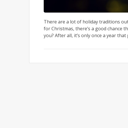
There are a lot of holiday traditions o
for Christmas, there’s a good chance th
you? After all, it’s only once a year that