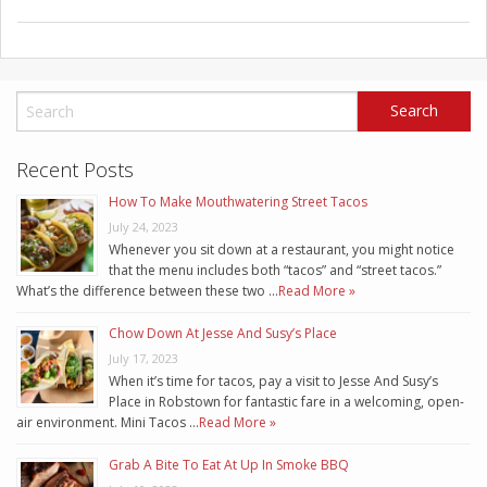
Recent Posts
How To Make Mouthwatering Street Tacos
July 24, 2023
Whenever you sit down at a restaurant, you might notice
that the menu includes both “tacos” and “street tacos.”
What’s the difference between these two …
Read More »
Chow Down At Jesse And Susy’s Place
July 17, 2023
When it’s time for tacos, pay a visit to Jesse And Susy’s
Place in Robstown for fantastic fare in a welcoming, open-
air environment. Mini Tacos …
Read More »
Grab A Bite To Eat At Up In Smoke BBQ