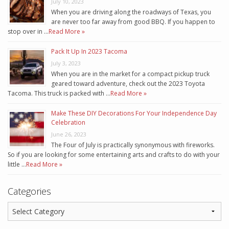
July 10, 2023
When you are driving along the roadways of Texas, you
are never too far away from good BBQ. If you happen to
stop over in …
Read More »
Pack It Up In 2023 Tacoma
July 3, 2023
When you are in the market for a compact pickup truck
geared toward adventure, check out the 2023 Toyota
Tacoma. This truck is packed with …
Read More »
Make These DIY Decorations For Your Independence Day
Celebration
June 26, 2023
The Four of July is practically synonymous with fireworks.
So if you are looking for some entertaining arts and crafts to do with your
little …
Read More »
Categories