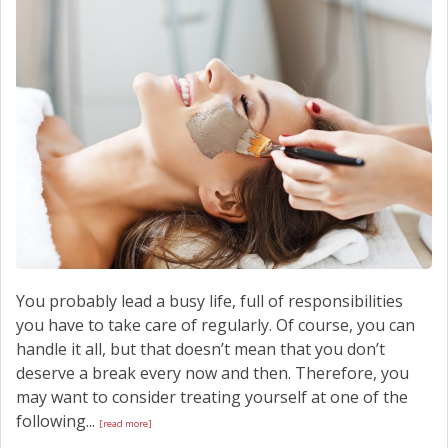
SCHEDULE SERVICE
CONTACT US
You probably lead a busy life, full of responsibilities
you have to take care of regularly. Of course, you can
handle it all, but that doesn’t mean that you don’t
deserve a break every now and then. Therefore, you
may want to consider treating yourself at one of the
following...
[read more]