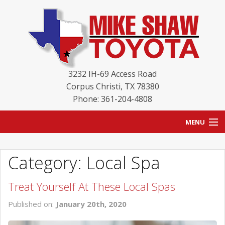
3232 IH-69 Access Road
Corpus Christi
,
TX
78380
Phone: 361-204-4808
MENU
HOME
Category: Local Spa
BLOG
Treat Yourself At These Local Spas
NEW INVENTORY
Published on:
January 20th, 2020
USED INVENTORY