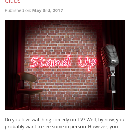
Clubs
SCHEDULE SERVICE
Published on:
May 3rd, 2017
CONTACT US
Do you love watching comedy on TV? Well, by now, you
probably want to see some in person. However, you