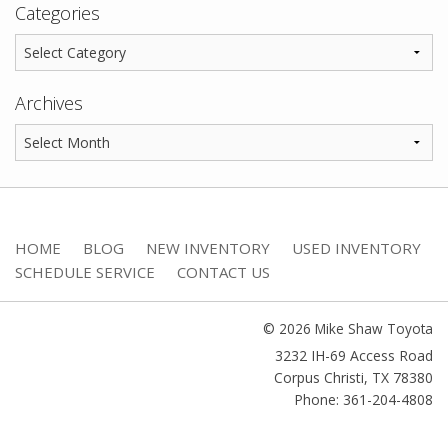
Categories
Archives
HOME
BLOG
NEW INVENTORY
USED INVENTORY
SCHEDULE SERVICE
CONTACT US
© 2026 Mike Shaw Toyota
3232 IH-69 Access Road
Corpus Christi
,
TX
78380
Phone: 361-204-4808