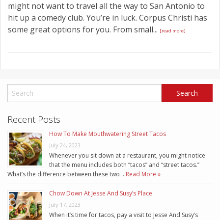
might not want to travel all the way to San Antonio to
hit up a comedy club. You’re in luck. Corpus Christi has
some great options for you. From small...
[read more]
Recent Posts
How To Make Mouthwatering Street Tacos
July 24, 2023
Whenever you sit down at a restaurant, you might notice
that the menu includes both “tacos” and “street tacos.”
What’s the difference between these two …
Read More »
Chow Down At Jesse And Susy’s Place
July 17, 2023
When it’s time for tacos, pay a visit to Jesse And Susy’s