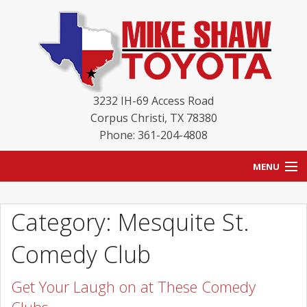
3232 IH-69 Access Road
Corpus Christi
,
TX
78380
Phone: 361-204-4808
MENU
HOME
Category: Mesquite St.
BLOG
Comedy Club
NEW INVENTORY
Get Your Laugh on at These Comedy
USED INVENTORY