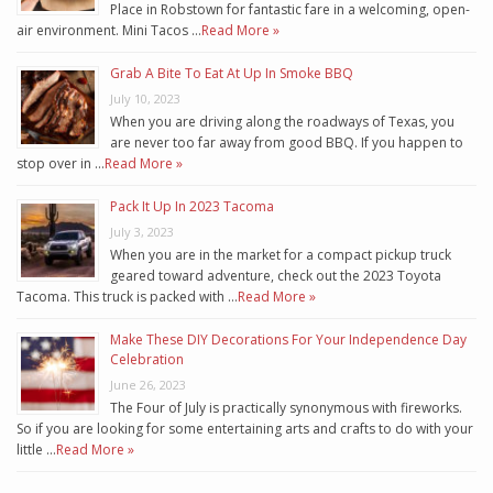
Place in Robstown for fantastic fare in a welcoming, open-
air environment. Mini Tacos …
Read More »
Grab A Bite To Eat At Up In Smoke BBQ
July 10, 2023
When you are driving along the roadways of Texas, you
are never too far away from good BBQ. If you happen to
stop over in …
Read More »
Pack It Up In 2023 Tacoma
July 3, 2023
When you are in the market for a compact pickup truck
geared toward adventure, check out the 2023 Toyota
Tacoma. This truck is packed with …
Read More »
Make These DIY Decorations For Your Independence Day
Celebration
June 26, 2023
The Four of July is practically synonymous with fireworks.
So if you are looking for some entertaining arts and crafts to do with your
little …
Read More »