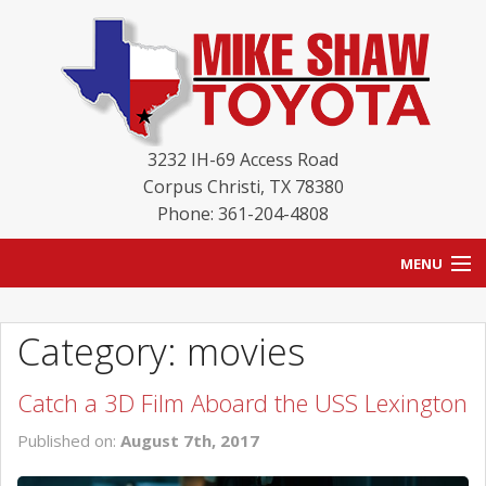
3232 IH-69 Access Road
Corpus Christi
,
TX
78380
Phone: 361-204-4808
MENU
HOME
Category: movies
BLOG
Catch a 3D Film Aboard the USS Lexington
NEW INVENTORY
Published on:
August 7th, 2017
USED INVENTORY