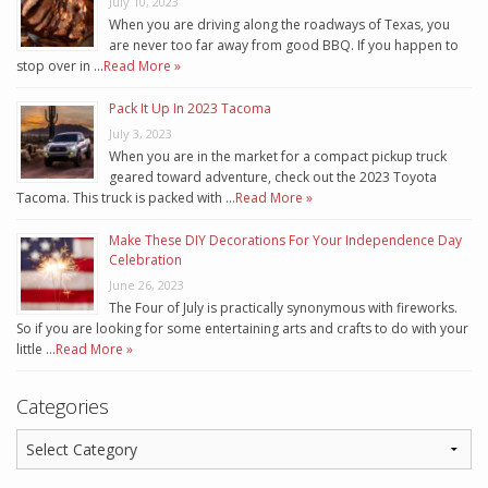
July 10, 2023
When you are driving along the roadways of Texas, you
are never too far away from good BBQ. If you happen to
stop over in …
Read More »
Pack It Up In 2023 Tacoma
July 3, 2023
When you are in the market for a compact pickup truck
geared toward adventure, check out the 2023 Toyota
Tacoma. This truck is packed with …
Read More »
Make These DIY Decorations For Your Independence Day
Celebration
June 26, 2023
The Four of July is practically synonymous with fireworks.
So if you are looking for some entertaining arts and crafts to do with your
little …
Read More »
Categories