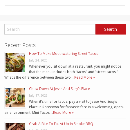
Recent Posts
How To Make Mouthwatering Street Tacos
July 24, 2023
Whenever you sit down at a restaurant, you might notice
that the menu includes both “tacos” and “street tacos.”
What’s the difference between these two …
Read More »
Chow Down At Jesse And Susy’s Place
July 17, 2023
When it’s time for tacos, pay a visit to Jesse And Susy’s
Place in Robstown for fantastic fare in a welcoming, open-
air environment. Mini Tacos …
Read More »
Grab A Bite To Eat At Up In Smoke BBQ