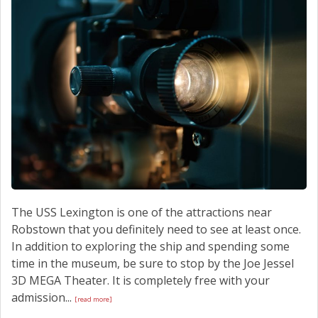
SCHEDULE SERVICE
CONTACT US
The USS Lexington is one of the attractions near
Robstown that you definitely need to see at least once.
In addition to exploring the ship and spending some
time in the museum, be sure to stop by the Joe Jessel
3D MEGA Theater. It is completely free with your
admission...
[read more]