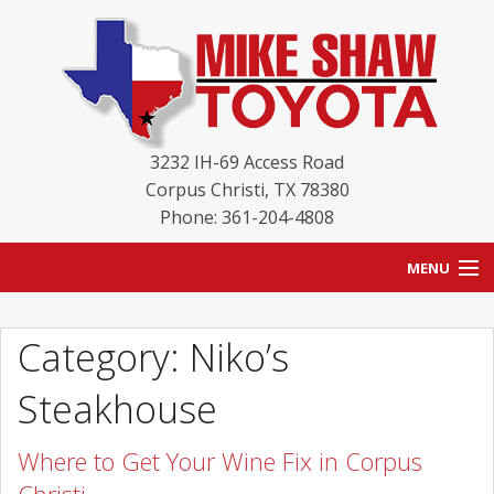
3232 IH-69 Access Road
Corpus Christi
,
TX
78380
Phone: 361-204-4808
MENU
HOME
Category: Niko’s
BLOG
Steakhouse
NEW INVENTORY
Where to Get Your Wine Fix in Corpus
USED INVENTORY