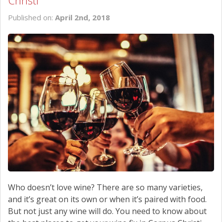
Christi
SCHEDULE SERVICE
Published on:
April 2nd, 2018
CONTACT US
Who doesn’t love wine? There are so many varieties,
and it’s great on its own or when it’s paired with food.
But not just any wine will do. You need to know about