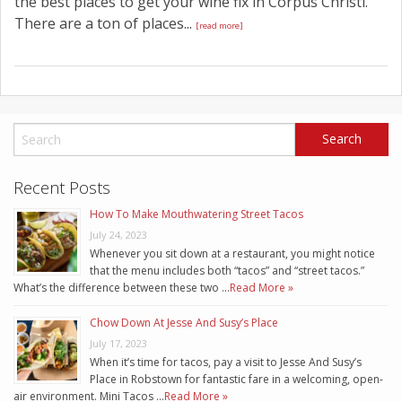
the best places to get your wine fix in Corpus Christi.
There are a ton of places...
[read more]
Recent Posts
How To Make Mouthwatering Street Tacos
July 24, 2023
Whenever you sit down at a restaurant, you might notice
that the menu includes both “tacos” and “street tacos.”
What’s the difference between these two …
Read More »
Chow Down At Jesse And Susy’s Place
July 17, 2023
When it’s time for tacos, pay a visit to Jesse And Susy’s
Place in Robstown for fantastic fare in a welcoming, open-
air environment. Mini Tacos …
Read More »