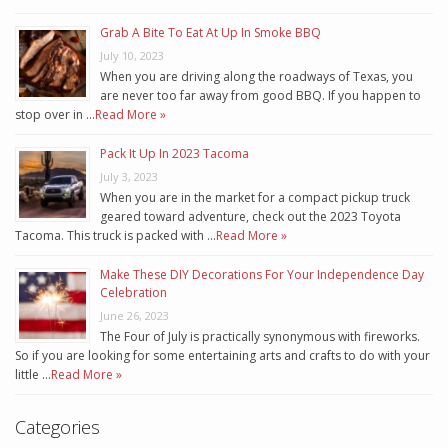
Grab A Bite To Eat At Up In Smoke BBQ
July 10, 2023
When you are driving along the roadways of Texas, you
are never too far away from good BBQ. If you happen to
stop over in …
Read More »
Pack It Up In 2023 Tacoma
July 3, 2023
When you are in the market for a compact pickup truck
geared toward adventure, check out the 2023 Toyota
Tacoma. This truck is packed with …
Read More »
Make These DIY Decorations For Your Independence Day
Celebration
June 26, 2023
The Four of July is practically synonymous with fireworks.
So if you are looking for some entertaining arts and crafts to do with your
little …
Read More »
Categories