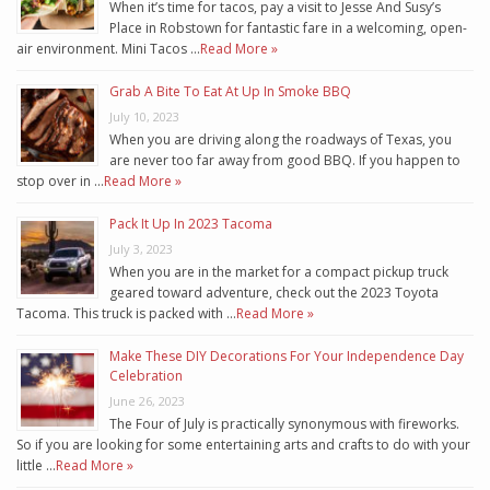
When it’s time for tacos, pay a visit to Jesse And Susy’s
Place in Robstown for fantastic fare in a welcoming, open-
air environment. Mini Tacos …
Read More »
Grab A Bite To Eat At Up In Smoke BBQ
July 10, 2023
When you are driving along the roadways of Texas, you
are never too far away from good BBQ. If you happen to
stop over in …
Read More »
Pack It Up In 2023 Tacoma
July 3, 2023
When you are in the market for a compact pickup truck
geared toward adventure, check out the 2023 Toyota
Tacoma. This truck is packed with …
Read More »
Make These DIY Decorations For Your Independence Day
Celebration
June 26, 2023
The Four of July is practically synonymous with fireworks.
So if you are looking for some entertaining arts and crafts to do with your
little …
Read More »