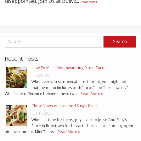
disappointed. Join Us at Bullyz...
[read more]
Recent Posts
How To Make Mouthwatering Street Tacos
July 24, 2023
Whenever you sit down at a restaurant, you might notice
that the menu includes both “tacos” and “street tacos.”
What’s the difference between these two …
Read More »
Chow Down At Jesse And Susy’s Place
July 17, 2023
When it’s time for tacos, pay a visit to Jesse And Susy’s
Place in Robstown for fantastic fare in a welcoming, open-
air environment. Mini Tacos …
Read More »