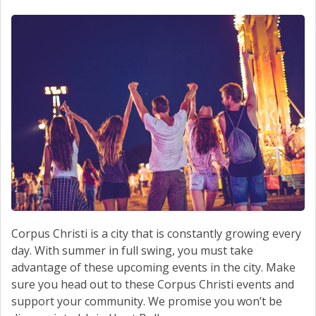
SCHEDULE SERVICE
CONTACT US
Corpus Christi is a city that is constantly growing every
day. With summer in full swing, you must take
advantage of these upcoming events in the city. Make
sure you head out to these Corpus Christi events and
support your community. We promise you won’t be