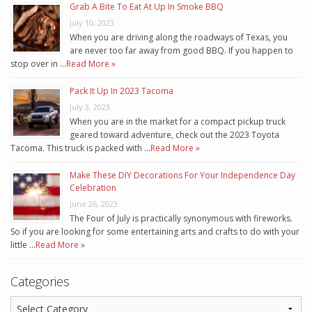
Grab A Bite To Eat At Up In Smoke BBQ
July 10, 2023
When you are driving along the roadways of Texas, you
are never too far away from good BBQ. If you happen to
stop over in …
Read More »
Pack It Up In 2023 Tacoma
July 3, 2023
When you are in the market for a compact pickup truck
geared toward adventure, check out the 2023 Toyota
Tacoma. This truck is packed with …
Read More »
Make These DIY Decorations For Your Independence Day
Celebration
June 26, 2023
The Four of July is practically synonymous with fireworks.
So if you are looking for some entertaining arts and crafts to do with your
little …
Read More »
Categories