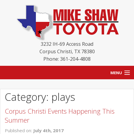
3232 IH-69 Access Road
Corpus Christi
,
TX
78380
Phone: 361-204-4808
MENU
HOME
Category: plays
BLOG
Corpus Christi Events Happening This
NEW INVENTORY
Summer
USED INVENTORY
Published on:
July 4th, 2017