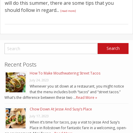
will do this summer, there are some tips that you
should follow in regard...
[read more]
Recent Posts
How To Make Mouthwatering Street Tacos
July 24, 2023
Whenever you sit down at a restaurant, you might notice
that the menu includes both “tacos” and “street tacos.”
What’s the difference between these two …
Read More »
Chow Down At Jesse And Susy’s Place
July 17, 2023
When it’s time for tacos, pay a visit to Jesse And Susy’s
Place in Robstown for fantastic fare in a welcoming, open-