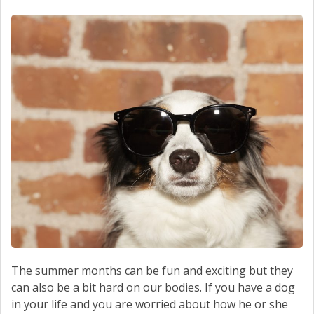
SCHEDULE SERVICE
CONTACT US
The summer months can be fun and exciting but they
can also be a bit hard on our bodies. If you have a dog
in your life and you are worried about how he or she