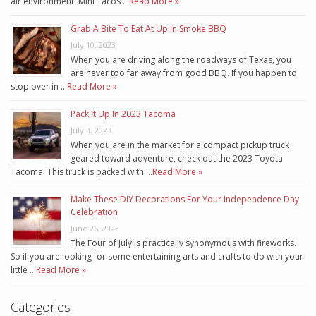
air environment. Mini Tacos …
Read More »
Grab A Bite To Eat At Up In Smoke BBQ
July 10, 2023
When you are driving along the roadways of Texas, you
are never too far away from good BBQ. If you happen to
stop over in …
Read More »
Pack It Up In 2023 Tacoma
July 3, 2023
When you are in the market for a compact pickup truck
geared toward adventure, check out the 2023 Toyota
Tacoma. This truck is packed with …
Read More »
Make These DIY Decorations For Your Independence Day
Celebration
June 26, 2023
The Four of July is practically synonymous with fireworks.
So if you are looking for some entertaining arts and crafts to do with your
little …
Read More »
Categories