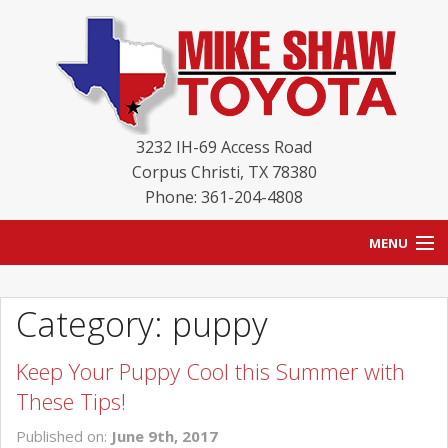
3232 IH-69 Access Road
Corpus Christi
,
TX
78380
Phone: 361-204-4808
MENU
HOME
Category: puppy
BLOG
Keep Your Puppy Cool this Summer with
NEW INVENTORY
These Tips!
USED INVENTORY
Published on:
June 9th, 2017