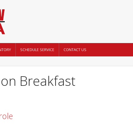
NTORY
SCHEDULE SERVICE
CONTACT US
mon Breakfast
role