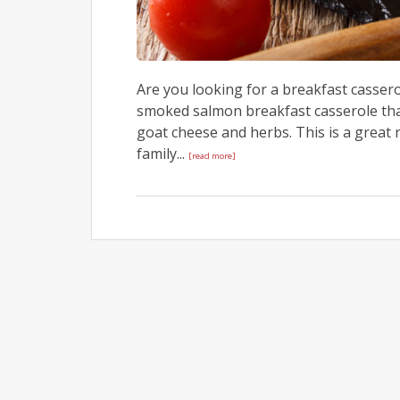
Are you looking for a breakfast cassero
smoked salmon breakfast casserole tha
goat cheese and herbs. This is a great
family...
[read more]