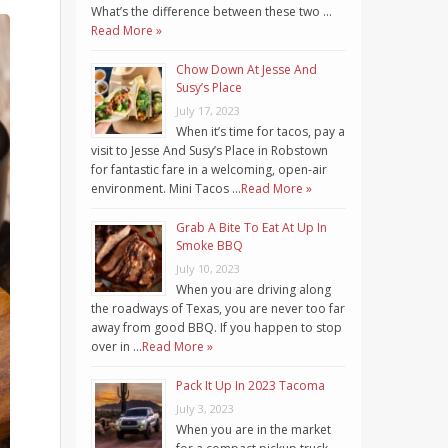
What’s the difference between these two …
Read More »
Chow Down At Jesse And
Susy’s Place
July 17, 2023
When it’s time for tacos, pay a
visit to Jesse And Susy’s Place in Robstown
for fantastic fare in a welcoming, open-air
environment. Mini Tacos …
Read More »
Grab A Bite To Eat At Up In
Smoke BBQ
July 10, 2023
When you are driving along
the roadways of Texas, you are never too far
away from good BBQ. If you happen to stop
over in …
Read More »
Pack It Up In 2023 Tacoma
July 3, 2023
When you are in the market