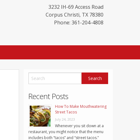
3232 IH-69 Access Road
Corpus Christi
,
TX
78380
Phone: 361-204-4808
Recent Posts
How To Make Mouthwatering
Street Tacos
July 24, 2023
Whenever you sit down at a
restaurant, you might notice that the menu
includes both “tacos” and “street tacos.”