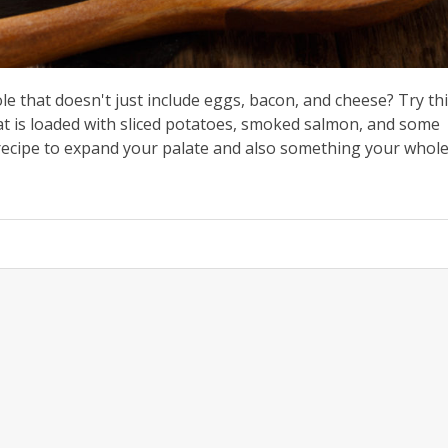
le that doesn't just include eggs, bacon, and cheese? Try th
t is loaded with sliced potatoes, smoked salmon, and some
 recipe to expand your palate and also something your whol