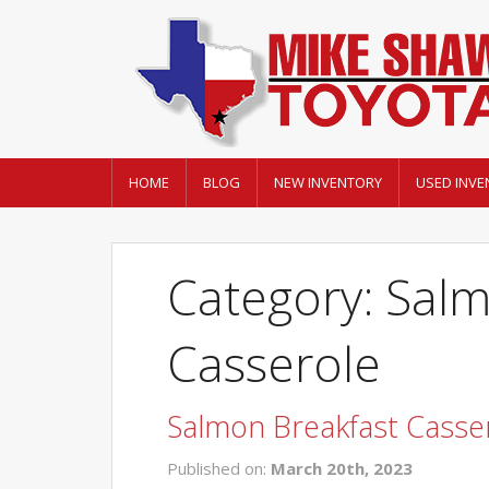
HOME
BLOG
NEW INVENTORY
USED INVE
Category: Sal
Casserole
Salmon Breakfast Casse
Published on:
March 20th, 2023