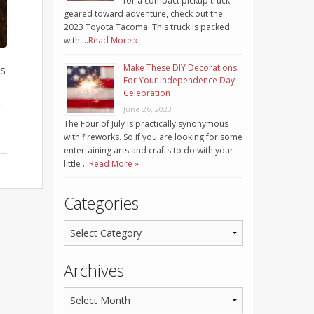
for a compact pickup truck
geared toward adventure, check out the
2023 Toyota Tacoma. This truck is packed
with …
Read More »
Make These DIY Decorations
is
For Your Independence Day
Celebration
e
June 26, 2023
The Four of July is practically synonymous
with fireworks. So if you are looking for some
entertaining arts and crafts to do with your
little …
Read More »
Categories
Archives