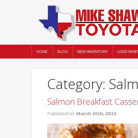
HOME
BLOG
NEW INVENTORY
USED INVE
Category: Sal
Salmon Breakfast Casse
Published on:
March 20th, 2023