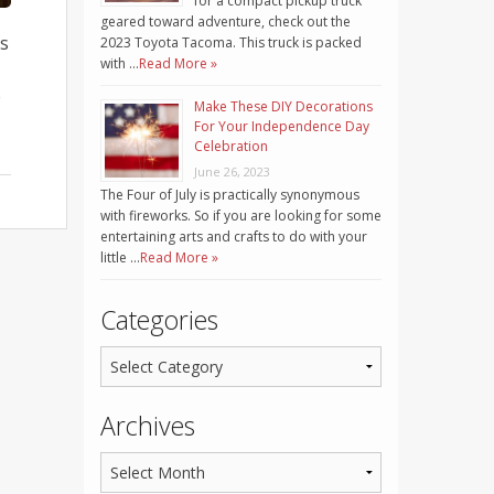
for a compact pickup truck
geared toward adventure, check out the
is
2023 Toyota Tacoma. This truck is packed
with …
Read More »
e
Make These DIY Decorations
For Your Independence Day
Celebration
June 26, 2023
The Four of July is practically synonymous
with fireworks. So if you are looking for some
entertaining arts and crafts to do with your
little …
Read More »
Categories
Archives