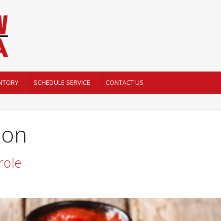
NTORY
SCHEDULE SERVICE
CONTACT US
mon
role