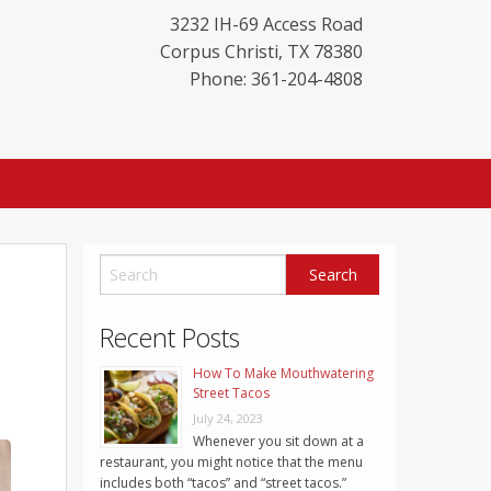
3232 IH-69 Access Road
Corpus Christi
,
TX
78380
Phone: 361-204-4808
Recent Posts
How To Make Mouthwatering
Street Tacos
July 24, 2023
Whenever you sit down at a
restaurant, you might notice that the menu
includes both “tacos” and “street tacos.”