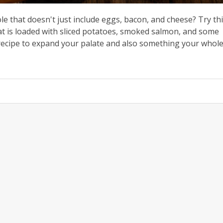
le that doesn't just include eggs, bacon, and cheese? Try th
t is loaded with sliced potatoes, smoked salmon, and some
 recipe to expand your palate and also something your whol