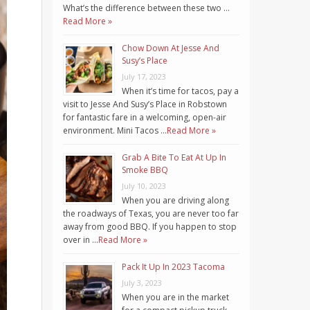
What’s the difference between these two …
Read More »
Chow Down At Jesse And
Susy’s Place
July 17, 2023
When it’s time for tacos, pay a
visit to Jesse And Susy’s Place in Robstown
for fantastic fare in a welcoming, open-air
environment. Mini Tacos …
Read More »
Grab A Bite To Eat At Up In
Smoke BBQ
July 10, 2023
When you are driving along
the roadways of Texas, you are never too far
away from good BBQ. If you happen to stop
over in …
Read More »
Pack It Up In 2023 Tacoma
July 3, 2023
When you are in the market