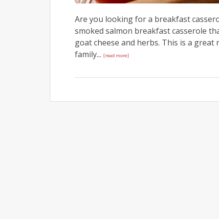
Are you looking for a breakfast cassero
smoked salmon breakfast casserole tha
goat cheese and herbs. This is a great
family...
[read more]