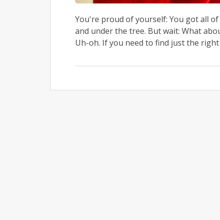
You're proud of yourself: You got all 
and under the tree. But wait: What abo
Uh-oh. If you need to find just the right