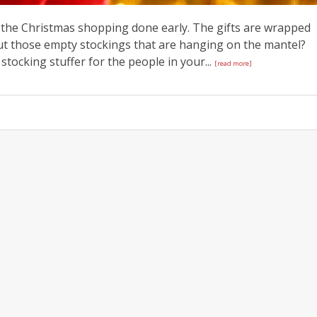
of the Christmas shopping done early. The gifts are wrapped
ut those empty stockings that are hanging on the mantel?
 stocking stuffer for the people in your...
[read more]