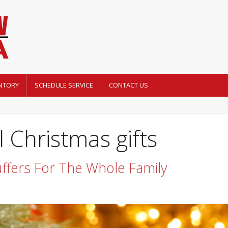
NTORY
SCHEDULE SERVICE
CONTACT US
 Christmas gifts
uffers For The Whole Family