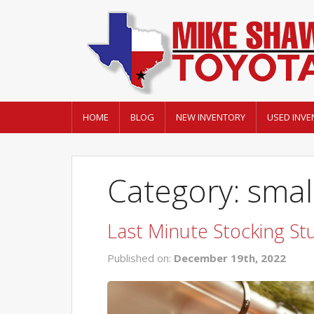
HOME
BLOG
NEW INVENTORY
USED INVE
Category: small
Last Minute Stocking St
Published on:
December 19th, 2022