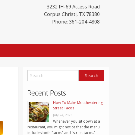
3232 IH-69 Access Road
Corpus Christi
,
TX
78380
Phone: 361-204-4808
Recent Posts
How To Make Mouthwatering
Street Tacos
July 24, 2023
Whenever you sit down at a
restaurant, you might notice that the menu
includes both “tacos” and “street tacos.”