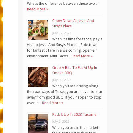
What’s the difference between these two …
Read More »
Chow Down At Jesse And
Susy’s Place
July 17, 2023
When it’s time for tacos, pay a
visit to Jesse And Susy’s Place in Robstown
for fantastic fare in a welcoming, open-air
environment. Mini Tacos …
Read More »
Grab A Bite To Eat At Up In
Smoke BBQ
July 10, 2023
When you are driving along
the roadways of Texas, you are never too far
away from good BBQ. If you happen to stop
over in …
Read More »
Pack It Up In 2023 Tacoma
July 3, 2023
When you are in the market