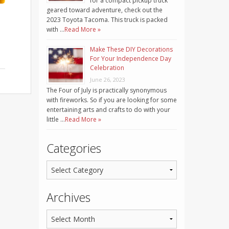
for a compact pickup truck
geared toward adventure, check out the
2023 Toyota Tacoma. This truck is packed
with …
Read More »
Make These DIY Decorations
For Your Independence Day
Celebration
June 26, 2023
The Four of July is practically synonymous
with fireworks. So if you are looking for some
entertaining arts and crafts to do with your
little …
Read More »
Categories
Archives