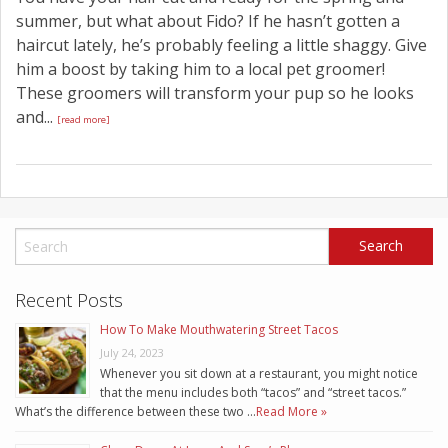
summer, but what about Fido? If he hasn’t gotten a
haircut lately, he’s probably feeling a little shaggy. Give
him a boost by taking him to a local pet groomer!
These groomers will transform your pup so he looks
and...
[read more]
Recent Posts
How To Make Mouthwatering Street Tacos
July 24, 2023
Whenever you sit down at a restaurant, you might notice
that the menu includes both “tacos” and “street tacos.”
What’s the difference between these two …
Read More »