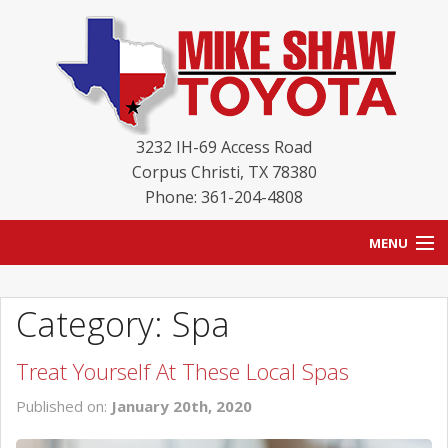
3232 IH-69 Access Road
Corpus Christi
,
TX
78380
Phone: 361-204-4808
MENU
HOME
Category: Spa
BLOG
Treat Yourself At These Local Spas
NEW INVENTORY
Published on:
January 20th, 2020
USED INVENTORY