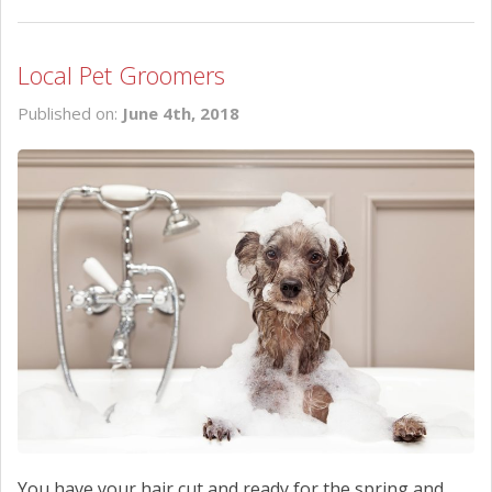
Local Pet Groomers
Published on:
June 4th, 2018
You have your hair cut and ready for the spring and