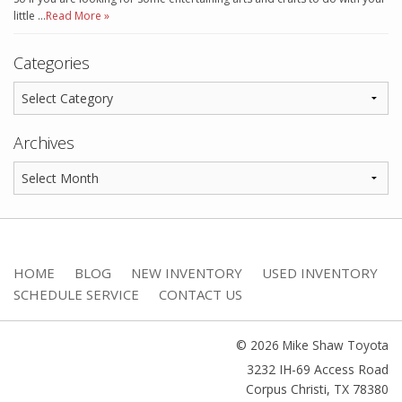
little …
Read More »
Categories
Archives
HOME
BLOG
NEW INVENTORY
USED INVENTORY
SCHEDULE SERVICE
CONTACT US
© 2026 Mike Shaw Toyota
3232 IH-69 Access Road
Corpus Christi
,
TX
78380