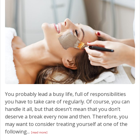
SCHEDULE SERVICE
CONTACT US
You probably lead a busy life, full of responsibilities
you have to take care of regularly. Of course, you can
handle it all, but that doesn’t mean that you don’t
deserve a break every now and then. Therefore, you
may want to consider treating yourself at one of the
following...
[read more]