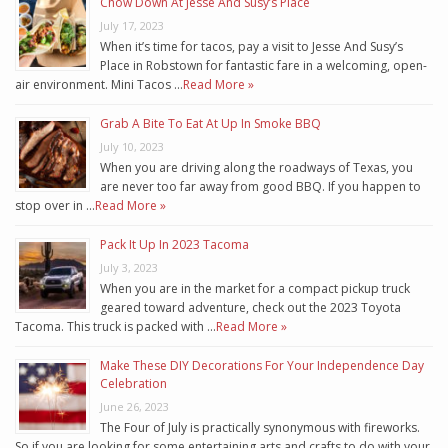
Chow Down At Jesse And Susy’s Place
July 17, 2023
When it’s time for tacos, pay a visit to Jesse And Susy’s
Place in Robstown for fantastic fare in a welcoming, open-
air environment. Mini Tacos …
Read More »
Grab A Bite To Eat At Up In Smoke BBQ
July 10, 2023
When you are driving along the roadways of Texas, you
are never too far away from good BBQ. If you happen to
stop over in …
Read More »
Pack It Up In 2023 Tacoma
July 3, 2023
When you are in the market for a compact pickup truck
geared toward adventure, check out the 2023 Toyota
Tacoma. This truck is packed with …
Read More »
Make These DIY Decorations For Your Independence Day
Celebration
June 26, 2023
The Four of July is practically synonymous with fireworks.
So if you are looking for some entertaining arts and crafts to do with your