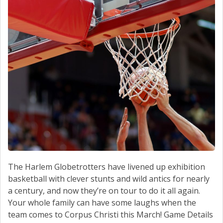
SCHEDULE SERVICE
CONTACT US
The Harlem Globetrotters have livened up exhibition
basketball with clever stunts and wild antics for nearly
a century, and now they’re on tour to do it all again.
Your whole family can have some laughs when the
team comes to Corpus Christi this March! Game Details