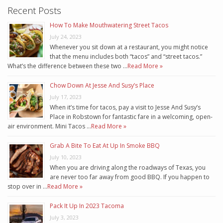
Recent Posts
How To Make Mouthwatering Street Tacos
July 24, 2023
Whenever you sit down at a restaurant, you might notice
that the menu includes both “tacos” and “street tacos.”
What’s the difference between these two …
Read More »
Chow Down At Jesse And Susy’s Place
July 17, 2023
When it’s time for tacos, pay a visit to Jesse And Susy’s
Place in Robstown for fantastic fare in a welcoming, open-
air environment. Mini Tacos …
Read More »
Grab A Bite To Eat At Up In Smoke BBQ
July 10, 2023
When you are driving along the roadways of Texas, you
are never too far away from good BBQ. If you happen to
stop over in …
Read More »
Pack It Up In 2023 Tacoma
July 3, 2023