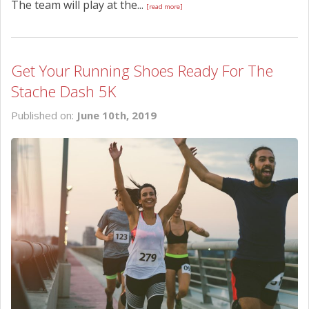
The team will play at the...
[read more]
Get Your Running Shoes Ready For The
Stache Dash 5K
Published on:
June 10th, 2019