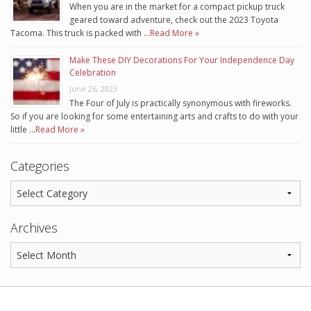
When you are in the market for a compact pickup truck
geared toward adventure, check out the 2023 Toyota
Tacoma. This truck is packed with …
Read More »
Make These DIY Decorations For Your Independence Day
Celebration
June 26, 2023
The Four of July is practically synonymous with fireworks.
So if you are looking for some entertaining arts and crafts to do with your
little …
Read More »
Categories
Archives