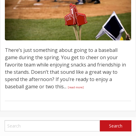
There’s just something about going to a baseball
game during the spring. You get to cheer on your
favorite team while enjoying snacks and friendship in
the stands. Doesn’t that sound like a great way to
spend the afternoon? If you’re ready to enjoy a
baseball game or two this...
[read more]