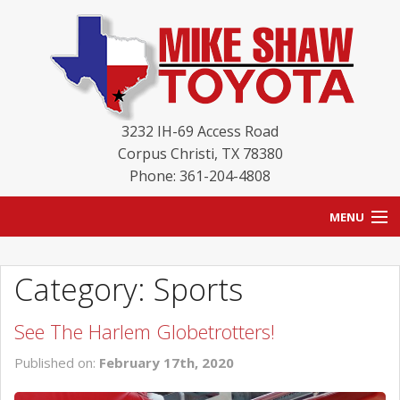
3232 IH-69 Access Road
Corpus Christi
,
TX
78380
Phone: 361-204-4808
MENU
HOME
Category: Sports
BLOG
See The Harlem Globetrotters!
NEW INVENTORY
Published on:
February 17th, 2020
USED INVENTORY