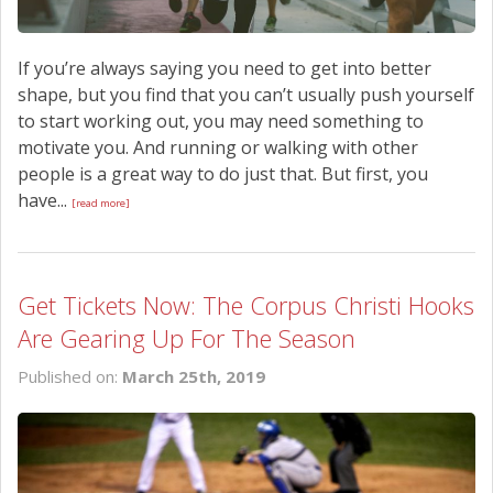
If you’re always saying you need to get into better
shape, but you find that you can’t usually push yourself
to start working out, you may need something to
motivate you. And running or walking with other
people is a great way to do just that. But first, you
have...
[read more]
Get Tickets Now: The Corpus Christi Hooks
Are Gearing Up For The Season
Published on:
March 25th, 2019