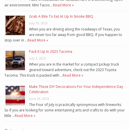
air environment. Mini Tacos …
Read More »
Grab A Bite To Eat At Up In Smoke BBQ
July 10, 2023
When you are driving along the roadways of Texas, you
are never too far away from good BBQ. If you happen to
stop over in …
Read More »
Pack It Up In 2023 Tacoma
July 3, 2023
When you are in the market for a compact pickup truck
geared toward adventure, check out the 2023 Toyota
Tacoma. This truck is packed with …
Read More »
Make These DIY Decorations For Your Independence Day
Celebration
June 26, 2023
The Four of July is practically synonymous with fireworks.
So if you are looking for some entertaining arts and crafts to do with your
little …
Read More »