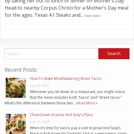
by taking her out to lunch or dinner on Mother’s Day.
Head to nearby Corpus Christi for a Mother’s Day meal
for the ages. Texas A1 Steaks and...
[read more]
Recent Posts
How To Make Mouthwatering Street Tacos
July 24, 2023
Whenever you sit down at a restaurant, you might notice
that the menu includes both “tacos” and “street tacos.”
What’s the difference between these two …
Read More »
Chow Down At Jesse And Susy’s Place
July 17, 2023
When it’s time for tacos, pay a visit to Jesse And Susy’s
Place in Robstown for fantastic fare in a welcoming, open-