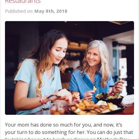
Restaurants
SCHEDULE SERVICE
Published on:
May 8th, 2018
CONTACT US
Your mom has done so much for you, and now, it’s
your turn to do something for her. You can do just that