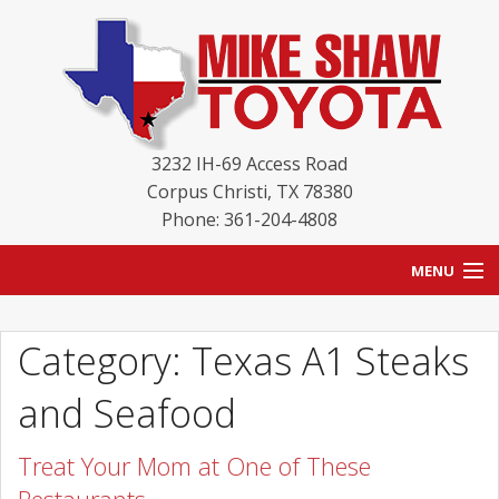
3232 IH-69 Access Road
Corpus Christi
,
TX
78380
Phone: 361-204-4808
MENU
HOME
Category: Texas A1 Steaks
BLOG
and Seafood
NEW INVENTORY
Treat Your Mom at One of These
USED INVENTORY