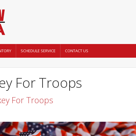
NTORY
SCHEDULE SERVICE
CONTACT US
ey For Troops
key For Troops