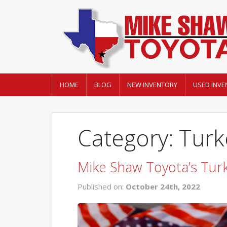
HOME
BLOG
NEW INVENTORY
USED INVE
Category: Turk
Mike Shaw Toyota’s Tur
Published on:
October 24th, 2022