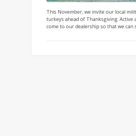
This November, we invite our local mili
turkeys ahead of Thanksgiving. Active 
come to our dealership so that we can sh