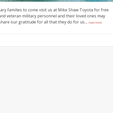
tary families to come visit us at Mike Shaw Toyota for free
and veteran military personnel and their loved ones may
are our gratitude for all that they do for us....
[read more]