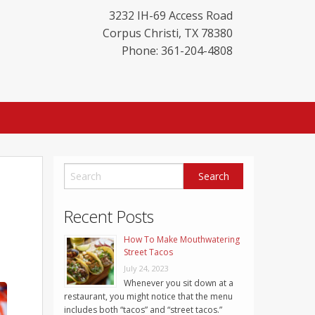
3232 IH-69 Access Road
Corpus Christi
,
TX
78380
Phone: 361-204-4808
Recent Posts
How To Make Mouthwatering
Street Tacos
July 24, 2023
Whenever you sit down at a
restaurant, you might notice that the menu
includes both “tacos” and “street tacos.”