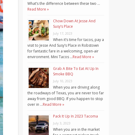
What’s the difference between these two …
Read More »
Chow Down At Jesse And
Susy’s Place
July 17, 2023
When it’s time for tacos, pay a
visit to Jesse And Susy’s Place in Robstown
for fantastic fare in a welcoming, open-air
environment. Mini Tacos …
Read More »
Grab A Bite To Eat At Up In
Smoke BBQ
July 10, 2023
When you are driving along
the roadways of Texas, you are never too far
away from good BBQ. If you happen to stop
over in …
Read More »
Pack It Up In 2023 Tacoma
July 3, 2023
When you are in the market