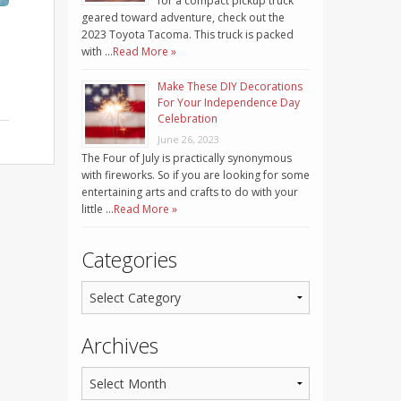
for a compact pickup truck
geared toward adventure, check out the
2023 Toyota Tacoma. This truck is packed
with …
Read More »
Make These DIY Decorations
For Your Independence Day
Celebration
June 26, 2023
The Four of July is practically synonymous
with fireworks. So if you are looking for some
entertaining arts and crafts to do with your
little …
Read More »
Categories
Archives