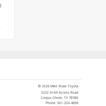
g
© 2026 Mike Shaw Toyota
3232 IH-69 Access Road
Corpus Christi
,
TX
78380
Phone: 361-204-4808