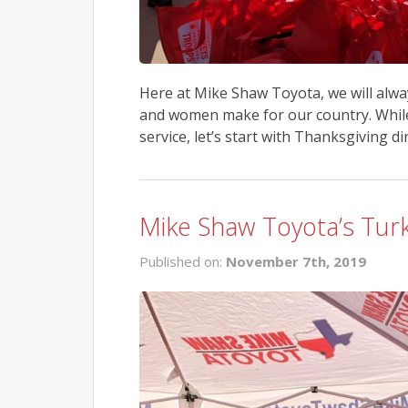
Here at Mike Shaw Toyota, we will alwa
and women make for our country. While 
service, let’s start with Thanksgiving d
Mike Shaw Toyota’s Tur
Published on:
November 7th, 2019