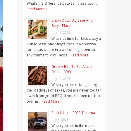
What’s the difference between these two …
Read More »
Chow Down At Jesse And
Susy’s Place
July 17, 2023
When it’s time for tacos, pay a
visit to Jesse And Susy’s Place in Robstown
for fantastic fare in a welcoming, open-air
environment. Mini Tacos …
Read More »
Grab A Bite To Eat At Up In
Smoke BBQ
July 10, 2023
When you are driving along
the roadways of Texas, you are never too far
away from good BBQ. If you happen to stop
over in …
Read More »
Pack It Up In 2023 Tacoma
July 3, 2023
When you are in the market