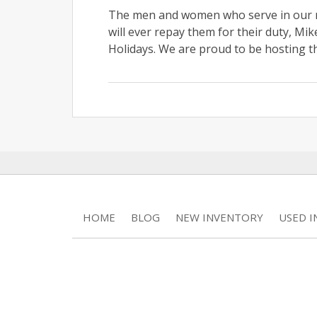
The men and women who serve in our mil
will ever repay them for their duty, Mi
Holidays. We are proud to be hosting t
HOME
BLOG
NEW INVENTORY
USED 