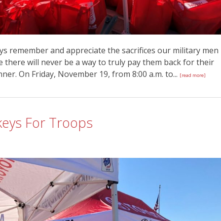
ys remember and appreciate the sacrifices our military men
there will never be a way to truly pay them back for their
inner. On Friday, November 19, from 8:00 a.m. to...
[read more]
keys For Troops