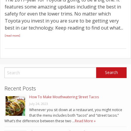
features some amazing updates including the best in
safety for even the lower trims. No matter which
Toyota you invest in you are sure to be getting very
best in car technology. Keep reading to find out what...
[read more]
Recent Posts
How To Make Mouthwatering Street Tacos
July 24, 2023
Whenever you sit down at a restaurant, you might notice
that the menu includes both “tacos” and “street tacos.”
What’s the difference between these two …
Read More »