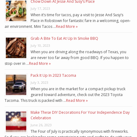
Chow Down At Jesse And Susy’s Place
July 17, 2023
When it’s time for tacos, pay a visit to Jesse And Susy’s
Place in Robstown for fantastic fare in a welcoming, open-
air environment. Mini Tacos …
Read More »
Grab A Bite To Eat At Up In Smoke BBQ
July 10, 2023
When you are driving along the roadways of Texas, you
are never too far away from good BBQ. If you happen to
stop over in …
Read More »
Pack It Up In 2023 Tacoma
July 3, 2023
When you are in the market for a compact pickup truck
geared toward adventure, check out the 2023 Toyota
Tacoma. This truck is packed with …
Read More »
Make These DIY Decorations For Your Independence Day
Celebration
June 26, 2023
The Four of July is practically synonymous with fireworks.