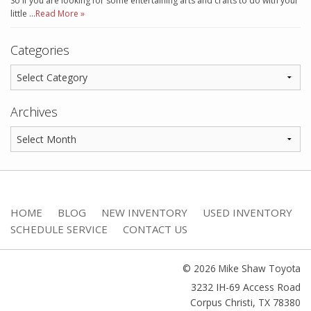
So if you are looking for some entertaining arts and crafts to do with your
little …
Read More »
Categories
Archives
HOME
BLOG
NEW INVENTORY
USED INVENTORY
SCHEDULE SERVICE
CONTACT US
© 2026 Mike Shaw Toyota
3232 IH-69 Access Road
Corpus Christi
,
TX
78380