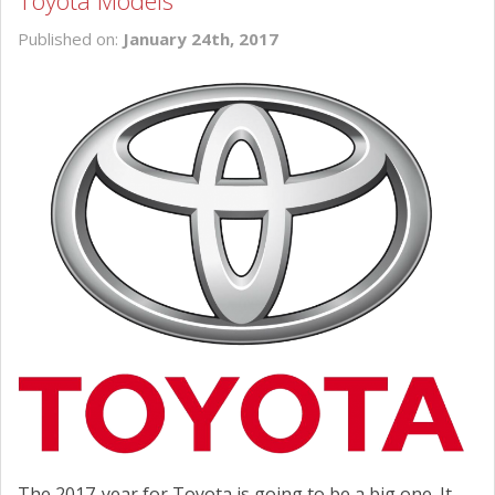
Toyota Models
SCHEDULE SERVICE
Published on:
January 24th, 2017
CONTACT US
The 2017-year for Toyota is going to be a big one. It