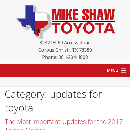
3232 IH-69 Access Road
Corpus Christi
,
TX
78380
Phone: 361-204-4808
MENU
HOME
Category: updates for
BLOG
toyota
NEW INVENTORY
The Most Important Updates for the 2017
USED INVENTORY