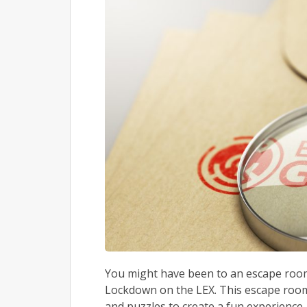
You might have been to an escape room 
Lockdown on the LEX. This escape room
and puzzles to create a fun experience.