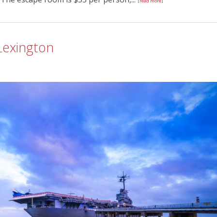
[read more]
 Lexington