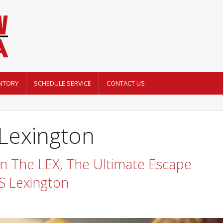
NTORY
SCHEDULE SERVICE
CONTACT US
 Lexington
 The LEX, The Ultimate Escape
 Lexington