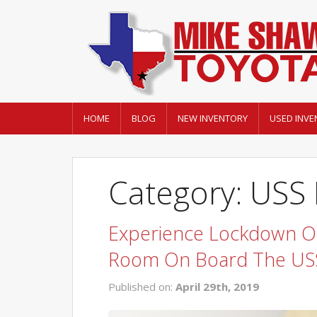
HOME
BLOG
NEW INVENTORY
USED INVE
Category: USS
Experience Lockdown On
Room On Board The USS
Published on:
April 29th, 2019