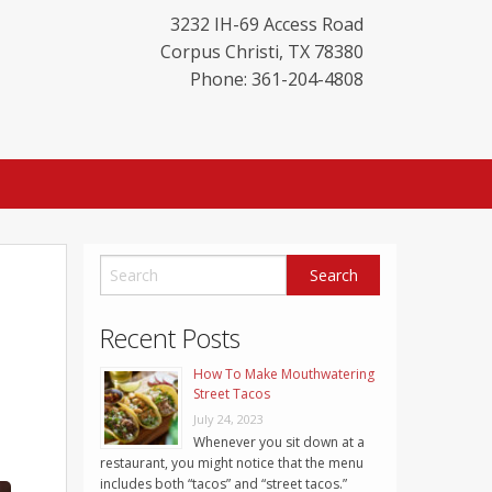
3232 IH-69 Access Road
Corpus Christi
,
TX
78380
Phone: 361-204-4808
Recent Posts
How To Make Mouthwatering
Street Tacos
July 24, 2023
Whenever you sit down at a
restaurant, you might notice that the menu
includes both “tacos” and “street tacos.”