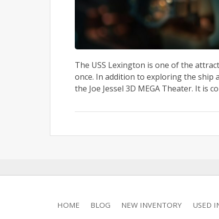
The USS Lexington is one of the attract
once. In addition to exploring the shi
the Joe Jessel 3D MEGA Theater. It is c
HOME
BLOG
NEW INVENTORY
USED 