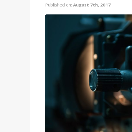
Published on:
August 7th, 2017