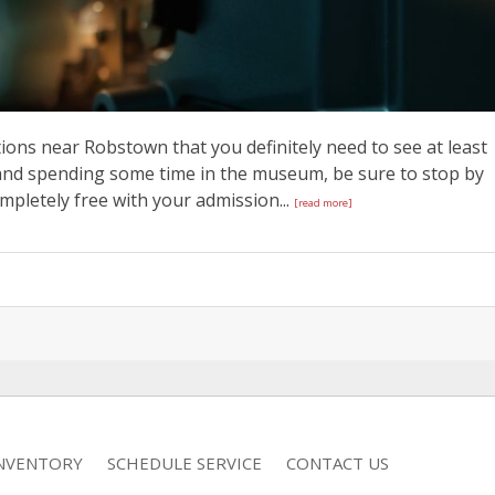
ions near Robstown that you definitely need to see at least
p and spending some time in the museum, be sure to stop by
ompletely free with your admission...
[read more]
INVENTORY
SCHEDULE SERVICE
CONTACT US