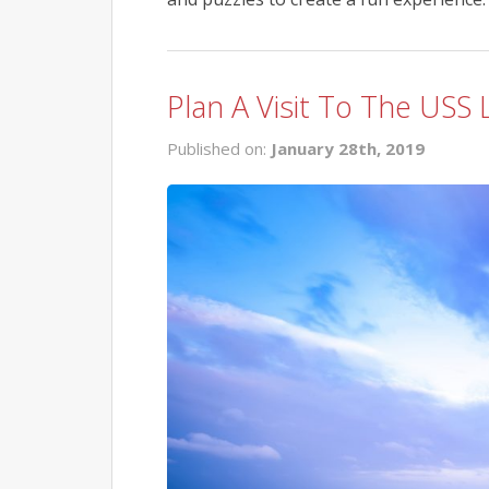
Plan A Visit To The USS
Published on:
January 28th, 2019