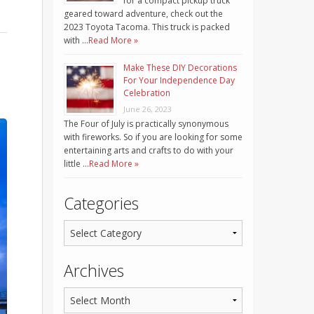
for a compact pickup truck
geared toward adventure, check out the
2023 Toyota Tacoma. This truck is packed
with …
Read More »
Make These DIY Decorations
For Your Independence Day
Celebration
June 26, 2023
The Four of July is practically synonymous
with fireworks. So if you are looking for some
entertaining arts and crafts to do with your
little …
Read More »
Categories
Archives