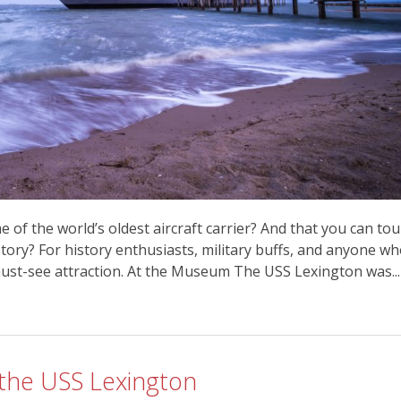
 of the world’s oldest aircraft carrier? And that you can tou
story? For history enthusiasts, military buffs, and anyone w
 must-see attraction. At the Museum The USS Lexington was...
 the USS Lexington