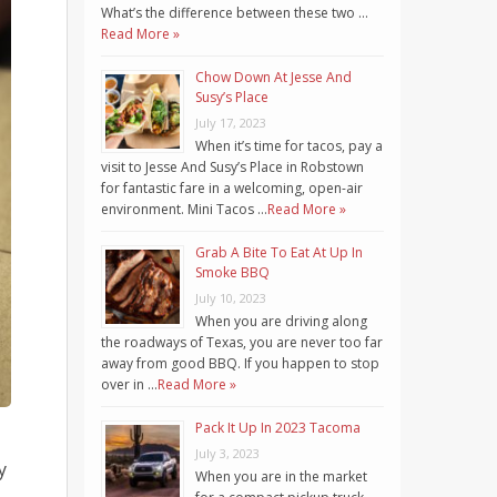
What’s the difference between these two …
Read More »
Chow Down At Jesse And
Susy’s Place
July 17, 2023
When it’s time for tacos, pay a
visit to Jesse And Susy’s Place in Robstown
for fantastic fare in a welcoming, open-air
environment. Mini Tacos …
Read More »
Grab A Bite To Eat At Up In
Smoke BBQ
July 10, 2023
When you are driving along
the roadways of Texas, you are never too far
away from good BBQ. If you happen to stop
over in …
Read More »
Pack It Up In 2023 Tacoma
July 3, 2023
y
When you are in the market