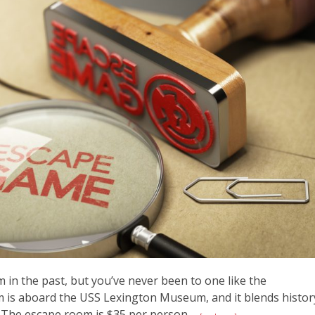
in the past, but you’ve never been to one like the
 is aboard the USS Lexington Museum, and it blends histor
 The escape room is $35 per person,...