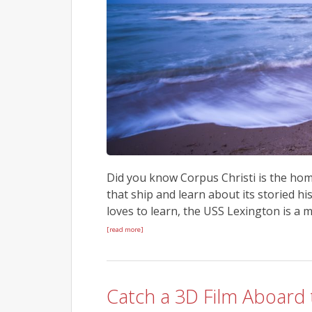
Did you know Corpus Christi is the home
that ship and learn about its storied hi
loves to learn, the USS Lexington is a
[read more]
Catch a 3D Film Aboard