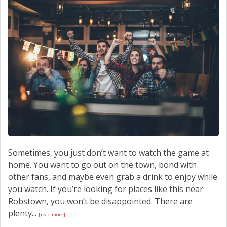
SCHEDULE SERVICE
CONTACT US
Sometimes, you just don’t want to watch the game at
home. You want to go out on the town, bond with
other fans, and maybe even grab a drink to enjoy while
you watch. If you’re looking for places like this near
Robstown, you won’t be disappointed. There are
plenty...
[read more]