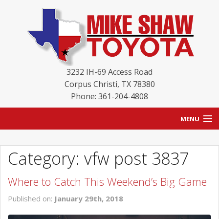
3232 IH-69 Access Road
Corpus Christi
,
TX
78380
Phone: 361-204-4808
MENU
HOME
Category: vfw post 3837
BLOG
Where to Catch This Weekend’s Big Game
NEW INVENTORY
Published on:
January 29th, 2018
USED INVENTORY