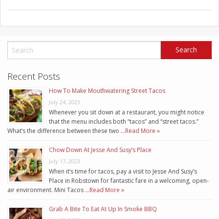
Recent Posts
How To Make Mouthwatering Street Tacos
July 24, 2023
Whenever you sit down at a restaurant, you might notice
that the menu includes both “tacos” and “street tacos.”
What’s the difference between these two …
Read More »
Chow Down At Jesse And Susy’s Place
July 17, 2023
When it’s time for tacos, pay a visit to Jesse And Susy’s
Place in Robstown for fantastic fare in a welcoming, open-
air environment. Mini Tacos …
Read More »
Grab A Bite To Eat At Up In Smoke BBQ