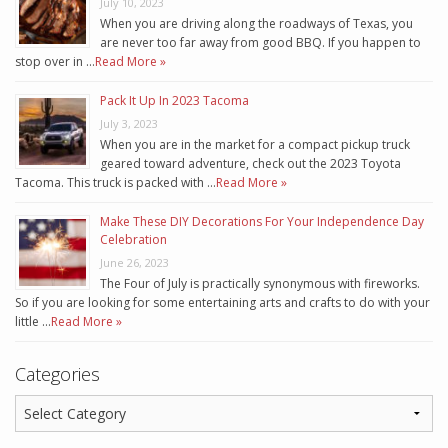
July 10, 2023
When you are driving along the roadways of Texas, you
are never too far away from good BBQ. If you happen to
stop over in …
Read More »
Pack It Up In 2023 Tacoma
July 3, 2023
When you are in the market for a compact pickup truck
geared toward adventure, check out the 2023 Toyota
Tacoma. This truck is packed with …
Read More »
Make These DIY Decorations For Your Independence Day
Celebration
June 26, 2023
The Four of July is practically synonymous with fireworks.
So if you are looking for some entertaining arts and crafts to do with your
little …
Read More »
Categories