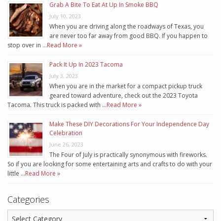
Grab A Bite To Eat At Up In Smoke BBQ
July 10, 2023
When you are driving along the roadways of Texas, you
are never too far away from good BBQ. If you happen to
stop over in …
Read More »
Pack It Up In 2023 Tacoma
July 3, 2023
When you are in the market for a compact pickup truck
geared toward adventure, check out the 2023 Toyota
Tacoma. This truck is packed with …
Read More »
Make These DIY Decorations For Your Independence Day
Celebration
June 26, 2023
The Four of July is practically synonymous with fireworks.
So if you are looking for some entertaining arts and crafts to do with your
little …
Read More »
Categories