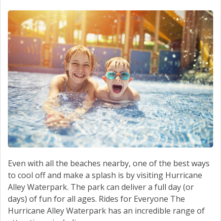
SCHEDULE SERVICE
CONTACT US
Even with all the beaches nearby, one of the best ways
to cool off and make a splash is by visiting Hurricane
Alley Waterpark. The park can deliver a full day (or
days) of fun for all ages. Rides for Everyone The
Hurricane Alley Waterpark has an incredible range of