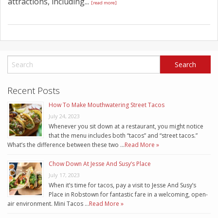
attractions, including...
[read more]
Recent Posts
How To Make Mouthwatering Street Tacos
July 24, 2023
Whenever you sit down at a restaurant, you might notice
that the menu includes both “tacos” and “street tacos.”
What’s the difference between these two …
Read More »
Chow Down At Jesse And Susy’s Place
July 17, 2023
When it’s time for tacos, pay a visit to Jesse And Susy’s
Place in Robstown for fantastic fare in a welcoming, open-
air environment. Mini Tacos …
Read More »