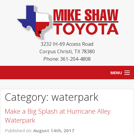
3232 IH-69 Access Road
Corpus Christi
,
TX
78380
Phone: 361-204-4808
MENU
HOME
Category: waterpark
BLOG
Make a Big Splash at Hurricane Alley
NEW INVENTORY
Waterpark
USED INVENTORY
Published on:
August 14th, 2017