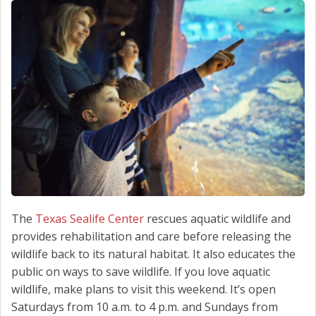
SCHEDULE SERVICE
CONTACT US
The
Texas Sealife Center
rescues aquatic wildlife and
provides rehabilitation and care before releasing the
wildlife back to its natural habitat. It also educates the
public on ways to save wildlife. If you love aquatic
wildlife, make plans to visit this weekend. It’s open
Saturdays from 10 a.m. to 4 p.m. and Sundays from