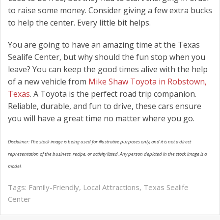
to raise some money. Consider giving a few extra bucks
to help the center. Every little bit helps.
You are going to have an amazing time at the Texas
Sealife Center, but why should the fun stop when you
leave? You can keep the good times alive with the help
of a new vehicle from
Mike Shaw Toyota in Robstown,
Texas
. A Toyota is the perfect road trip companion.
Reliable, durable, and fun to drive, these cars ensure
you will have a great time no matter where you go.
Disclaimer: The stock image is being used for illustrative purposes only, and it is not a direct
representation of the business, recipe, or activity listed. Any person depicted in the stock image is a
model.
Tags:
Family-Friendly
,
Local Attractions
,
Texas Sealife
Center