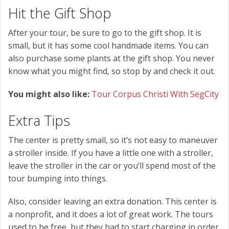
Hit the Gift Shop
After your tour, be sure to go to the gift shop. It is
small, but it has some cool handmade items. You can
also purchase some plants at the gift shop. You never
know what you might find, so stop by and check it out.
You might also like:
Tour Corpus Christi With SegCity
Extra Tips
The center is pretty small, so it’s not easy to maneuver
a stroller inside. If you have a little one with a stroller,
leave the stroller in the car or you’ll spend most of the
tour bumping into things.
Also, consider leaving an extra donation. This center is
a nonprofit, and it does a lot of great work. The tours
used to be free, but they had to start charging in order