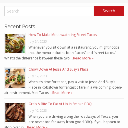
Recent Posts
How To Make Mouthwatering Street Tacos
July 24, 2023
Whenever you sit down at a restaurant, you might notice
that the menu includes both “tacos” and “street tacos.”
What’s the difference between these two …
Read More »
Chow Down At Jesse And Susy’s Place
July 17, 2023
When it’s time for tacos, pay a visit to Jesse And Susy’s
Place in Robstown for fantastic fare in a welcoming, open-
air environment. Mini Tacos …
Read More »
Grab A Bite To Eat At Up In Smoke BBQ
July 10, 2023
When you are driving along the roadways of Texas, you
are never too far away from good BBQ. If you happen to
stop over in …
Read More »