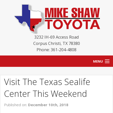
3232 IH-69 Access Road
Corpus Christi
,
TX
78380
Phone: 361-204-4808
MENU
HOME
Visit The Texas Sealife
BLOG
Center This Weekend
NEW INVENTORY
Published on:
December 10th, 2018
USED INVENTORY