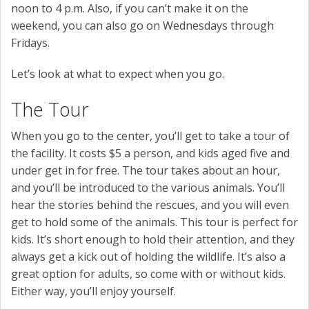
noon to 4 p.m. Also, if you can’t make it on the
weekend, you can also go on Wednesdays through
Fridays.
Let’s look at what to expect when you go.
The Tour
When you go to the center, you’ll get to take a tour of
the facility. It costs $5 a person, and kids aged five and
under get in for free. The tour takes about an hour,
and you’ll be introduced to the various animals. You’ll
hear the stories behind the rescues, and you will even
get to hold some of the animals. This tour is perfect for
kids. It’s short enough to hold their attention, and they
always get a kick out of holding the wildlife. It’s also a
great option for adults, so come with or without kids.
Either way, you’ll enjoy yourself.