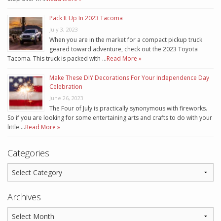
Pack It Up In 2023 Tacoma
July 3, 2023
When you are in the market for a compact pickup truck
geared toward adventure, check out the 2023 Toyota
Tacoma. This truck is packed with …
Read More »
Make These DIY Decorations For Your Independence Day
Celebration
June 26, 2023
The Four of July is practically synonymous with fireworks.
So if you are looking for some entertaining arts and crafts to do with your
little …
Read More »
Categories
Archives