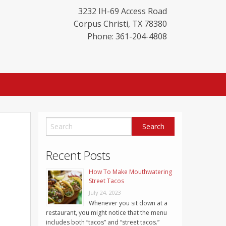
3232 IH-69 Access Road
Corpus Christi
,
TX
78380
Phone: 361-204-4808
Recent Posts
How To Make Mouthwatering
Street Tacos
July 24, 2023
Whenever you sit down at a
restaurant, you might notice that the menu
includes both “tacos” and “street tacos.”