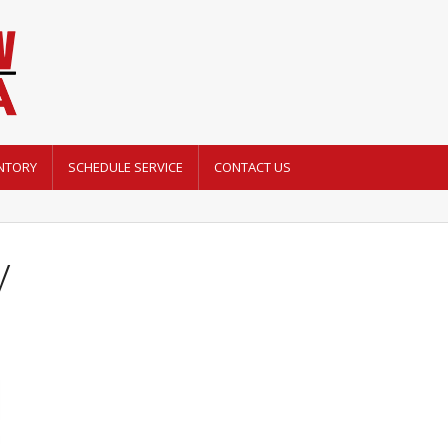
NTORY
SCHEDULE SERVICE
CONTACT US
y