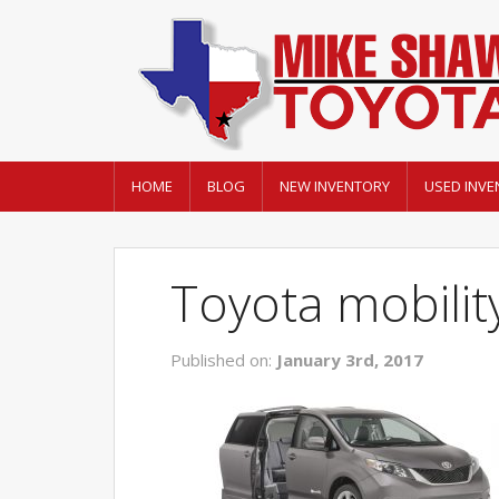
HOME
BLOG
NEW INVENTORY
USED INVE
Toyota mobilit
Published on:
January 3rd, 2017