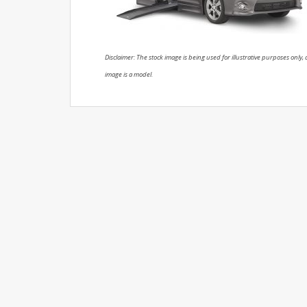
Disclaimer: The stock image is being used for illustrative purposes only, a
image is a model.