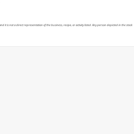
nd it is not a direct representation of the business, recipe, or activity listed. Any person depicted in the stock