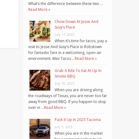
What’s the difference between these two …
Read More »
Chow Down At Jesse And
Susy’s Place
July 17, 2023
When it’s time for tacos, pay a
visit to Jesse And Susy’s Place in Robstown
for fantastic fare in a welcoming, open-air
environment. Mini Tacos …
Read More »
Grab A Bite To Eat At Up In
Smoke BBQ
July 10, 2023
When you are driving along
the roadways of Texas, you are never too far
away from good BBQ. If you happen to stop
over in …
Read More »
Pack It Up In 2023 Tacoma
July 3, 2023
When you are in the market