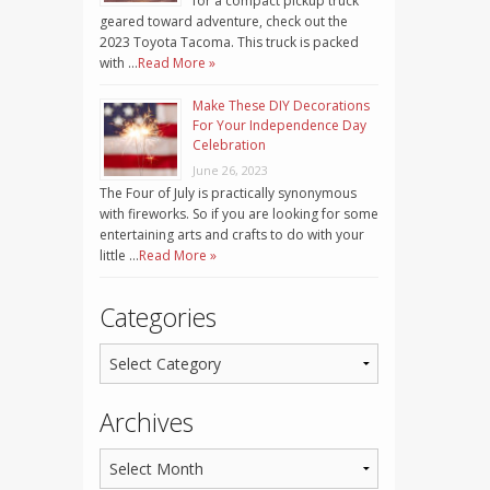
for a compact pickup truck
geared toward adventure, check out the
2023 Toyota Tacoma. This truck is packed
with …
Read More »
Make These DIY Decorations
For Your Independence Day
Celebration
June 26, 2023
The Four of July is practically synonymous
with fireworks. So if you are looking for some
entertaining arts and crafts to do with your
little …
Read More »
Categories
Archives