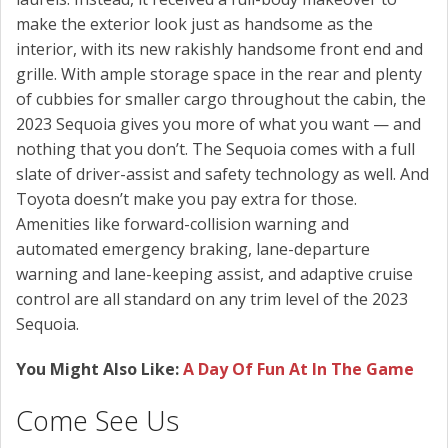
make the exterior look just as handsome as the
interior, with its new rakishly handsome front end and
grille. With ample storage space in the rear and plenty
of cubbies for smaller cargo throughout the cabin, the
2023 Sequoia gives you more of what you want — and
nothing that you don’t. The Sequoia comes with a full
slate of driver-assist and safety technology as well. And
Toyota doesn’t make you pay extra for those.
Amenities like forward-collision warning and
automated emergency braking, lane-departure
warning and lane-keeping assist, and adaptive cruise
control are all standard on any trim level of the 2023
Sequoia.
You Might Also Like:
A Day Of Fun At In The Game
Come See Us