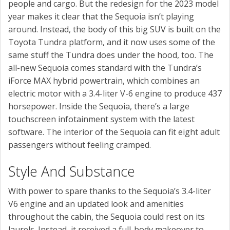
people and cargo. But the redesign for the 2023 model
year makes it clear that the Sequoia isn’t playing
around. Instead, the body of this big SUV is built on the
Toyota Tundra platform, and it now uses some of the
same stuff the Tundra does under the hood, too. The
all-new Sequoia comes standard with the Tundra’s
iForce MAX hybrid powertrain, which combines an
electric motor with a 3.4-liter V-6 engine to produce 437
horsepower. Inside the Sequoia, there’s a large
touchscreen infotainment system with the latest
software. The interior of the Sequoia can fit eight adult
passengers without feeling cramped.
Style And Substance
With power to spare thanks to the Sequoia’s 3.4-liter
V6 engine and an updated look and amenities
throughout the cabin, the Sequoia could rest on its
laurels. Instead, it received a full-body makeover to