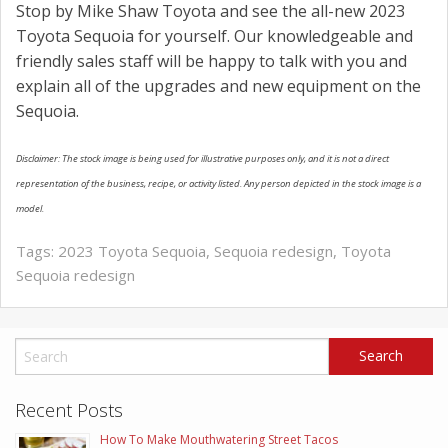
Stop by Mike Shaw Toyota and see the all-new 2023
Toyota Sequoia for yourself. Our knowledgeable and
friendly sales staff will be happy to talk with you and
explain all of the upgrades and new equipment on the
Sequoia.
Disclaimer: The stock image is being used for illustrative purposes only, and it is not a direct
representation of the business, recipe, or activity listed. Any person depicted in the stock image is a
model.
Tags:
2023 Toyota Sequoia
,
Sequoia redesign
,
Toyota
Sequoia redesign
Recent Posts
How To Make Mouthwatering Street Tacos