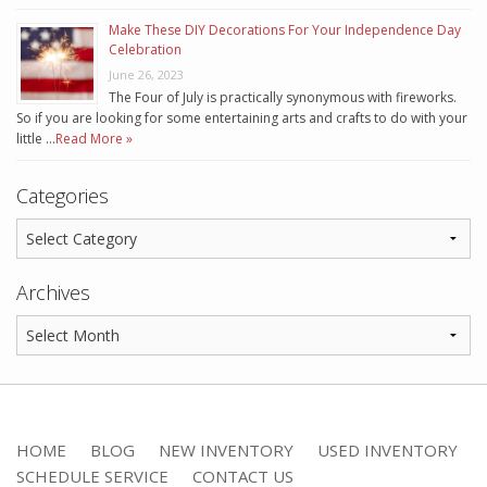
Make These DIY Decorations For Your Independence Day
Celebration
June 26, 2023
The Four of July is practically synonymous with fireworks.
So if you are looking for some entertaining arts and crafts to do with your
little …
Read More »
Categories
Archives
HOME
BLOG
NEW INVENTORY
USED INVENTORY
SCHEDULE SERVICE
CONTACT US