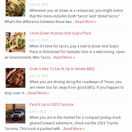
July 24, 2023
Whenever you sit down at a restaurant, you might notice
that the menu includes both “tacos” and “street tacos.”
What’s the difference between these two …
Read More »
Chow Down At Jesse And Susy’s Place
July 17, 2023
When it’s time for tacos, pay a visit to Jesse And Susy’s
Place in Robstown for fantastic fare in a welcoming, open-
air environment. Mini Tacos …
Read More »
Grab A Bite To Eat At Up In Smoke BBQ
July 10, 2023
When you are driving along the roadways of Texas, you
are never too far away from good BBQ. If you happen to
stop over in …
Read More »
Pack It Up In 2023 Tacoma
July 3, 2023
When you are in the market for a compact pickup truck
geared toward adventure, check out the 2023 Toyota
Tacoma. This truck is packed with …
Read More »