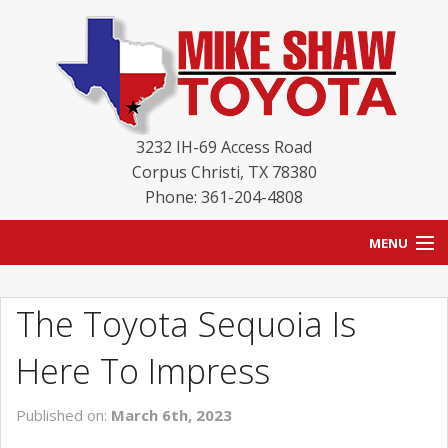
3232 IH-69 Access Road
Corpus Christi
,
TX
78380
Phone: 361-204-4808
MENU
HOME
The Toyota Sequoia Is
BLOG
Here To Impress
NEW INVENTORY
Published on:
March 6th, 2023
USED INVENTORY