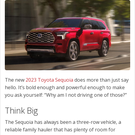
SCHEDULE SERVICE
CONTACT US
The new
2023 Toyota Sequoia
does more than just say
hello. It’s bold enough and powerful enough to make
you ask yourself: “Why am I not driving one of those?”
Think Big
The Sequoia has always been a three-row vehicle, a
reliable family hauler that has plenty of room for