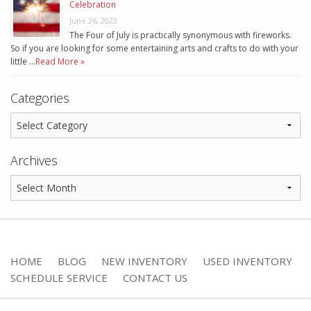
Celebration
June 26, 2023
The Four of July is practically synonymous with fireworks.
So if you are looking for some entertaining arts and crafts to do with your
little …
Read More »
Categories
Archives
HOME
BLOG
NEW INVENTORY
USED INVENTORY
SCHEDULE SERVICE
CONTACT US