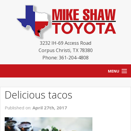
3232 IH-69 Access Road
Corpus Christi
,
TX
78380
Phone: 361-204-4808
MENU
HOME
Delicious tacos
BLOG
Published on:
April 27th, 2017
NEW INVENTORY
USED INVENTORY