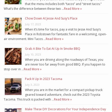
that the menu includes both “tacos” and “street tacos.”
What’s the difference between these two …
Read More »
Chow Down At Jesse And Susy’s Place
July 17, 2023
When it’s time for tacos, pay a visit to Jesse And Susy’s
Place in Robstown for fantastic fare in a welcoming, open-
air environment. Mini Tacos …
Read More »
Grab A Bite To Eat At Up In Smoke BBQ
July 10, 2023
When you are driving along the roadways of Texas, you
are never too far away from good BBQ. If you happen to
stop over in …
Read More »
Pack It Up In 2023 Tacoma
July 3, 2023
When you are in the market for a compact pickup truck
geared toward adventure, check out the 2023 Toyota
Tacoma. This truck is packed with …
Read More »
Make These DIY Decorations For Your Independence Day