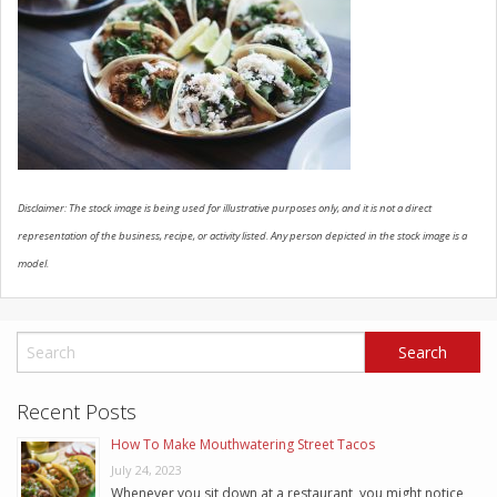
SCHEDULE SERVICE
CONTACT US
Disclaimer: The stock image is being used for illustrative purposes only, and it is not a direct
representation of the business, recipe, or activity listed. Any person depicted in the stock image is a
model.
Recent Posts
How To Make Mouthwatering Street Tacos
July 24, 2023
Whenever you sit down at a restaurant, you might notice