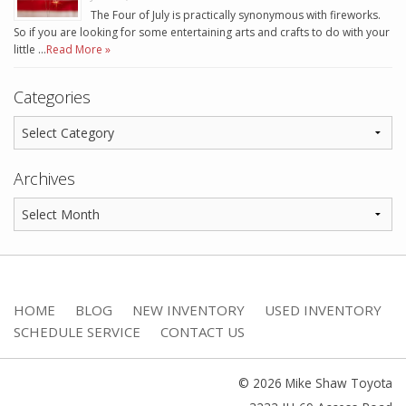
The Four of July is practically synonymous with fireworks.
So if you are looking for some entertaining arts and crafts to do with your
little …
Read More »
Categories
Archives
HOME
BLOG
NEW INVENTORY
USED INVENTORY
SCHEDULE SERVICE
CONTACT US
© 2026 Mike Shaw Toyota