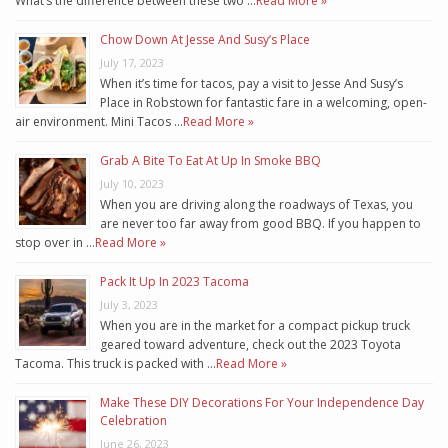
What’s the difference between these two …
Read More »
Chow Down At Jesse And Susy’s Place
July 17, 2023
When it’s time for tacos, pay a visit to Jesse And Susy’s
Place in Robstown for fantastic fare in a welcoming, open-
air environment. Mini Tacos …
Read More »
Grab A Bite To Eat At Up In Smoke BBQ
July 10, 2023
When you are driving along the roadways of Texas, you
are never too far away from good BBQ. If you happen to
stop over in …
Read More »
Pack It Up In 2023 Tacoma
July 3, 2023
When you are in the market for a compact pickup truck
geared toward adventure, check out the 2023 Toyota
Tacoma. This truck is packed with …
Read More »
Make These DIY Decorations For Your Independence Day
Celebration
June 26, 2023