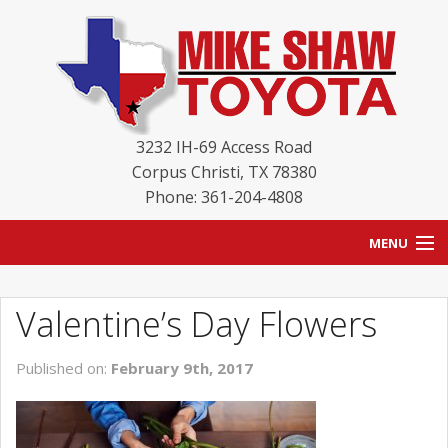
3232 IH-69 Access Road
Corpus Christi
,
TX
78380
Phone: 361-204-4808
MENU
HOME
Valentine’s Day Flowers
BLOG
Published on:
February 9th, 2017
NEW INVENTORY
USED INVENTORY