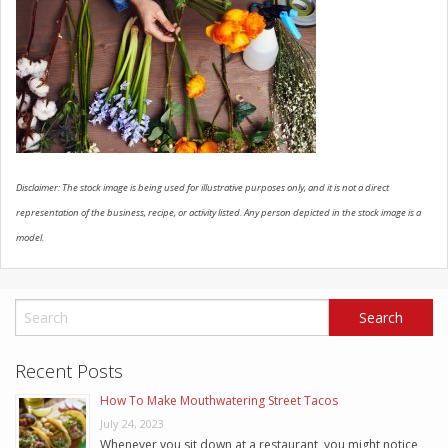
SCHEDULE SERVICE
CONTACT US
Disclaimer: The stock image is being used for illustrative purposes only, and it is not a direct
representation of the business, recipe, or activity listed. Any person depicted in the stock image is a
model.
Recent Posts
How To Make Mouthwatering Street Tacos
July 24, 2023
Whenever you sit down at a restaurant, you might notice