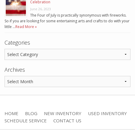
Celebration
June 26, 2023
The Four of July is practically synonymous with fireworks.
So if you are looking for some entertaining arts and crafts to do with your
little …
Read More »
Categories
Archives
HOME
BLOG
NEW INVENTORY
USED INVENTORY
SCHEDULE SERVICE
CONTACT US