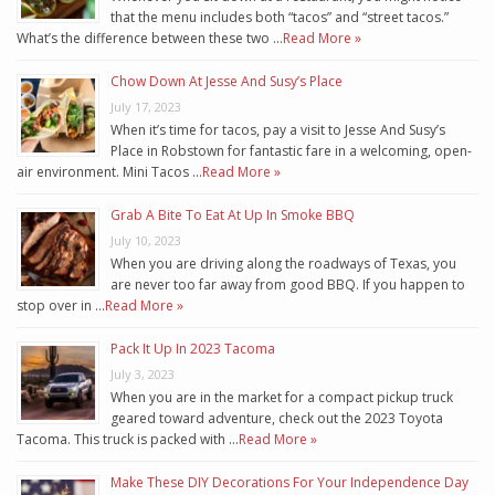
that the menu includes both “tacos” and “street tacos.”
What’s the difference between these two …
Read More »
Chow Down At Jesse And Susy’s Place
July 17, 2023
When it’s time for tacos, pay a visit to Jesse And Susy’s
Place in Robstown for fantastic fare in a welcoming, open-
air environment. Mini Tacos …
Read More »
Grab A Bite To Eat At Up In Smoke BBQ
July 10, 2023
When you are driving along the roadways of Texas, you
are never too far away from good BBQ. If you happen to
stop over in …
Read More »
Pack It Up In 2023 Tacoma
July 3, 2023
When you are in the market for a compact pickup truck
geared toward adventure, check out the 2023 Toyota
Tacoma. This truck is packed with …
Read More »
Make These DIY Decorations For Your Independence Day