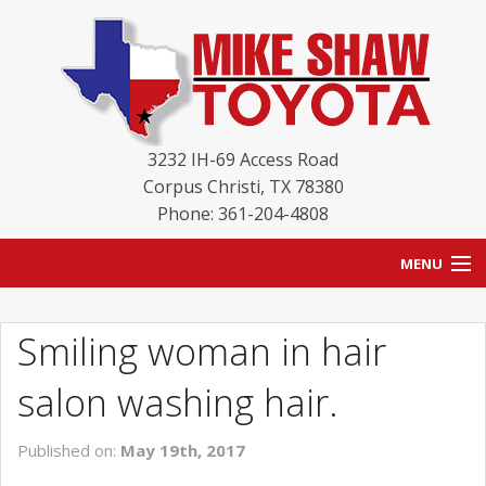
3232 IH-69 Access Road
Corpus Christi
,
TX
78380
Phone: 361-204-4808
MENU
HOME
Smiling woman in hair
BLOG
salon washing hair.
NEW INVENTORY
Published on:
May 19th, 2017
USED INVENTORY