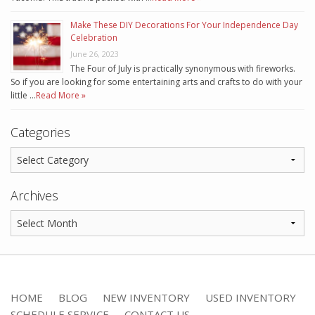
Make These DIY Decorations For Your Independence Day
Celebration
June 26, 2023
The Four of July is practically synonymous with fireworks.
So if you are looking for some entertaining arts and crafts to do with your
little …
Read More »
Categories
Archives
HOME
BLOG
NEW INVENTORY
USED INVENTORY
SCHEDULE SERVICE
CONTACT US