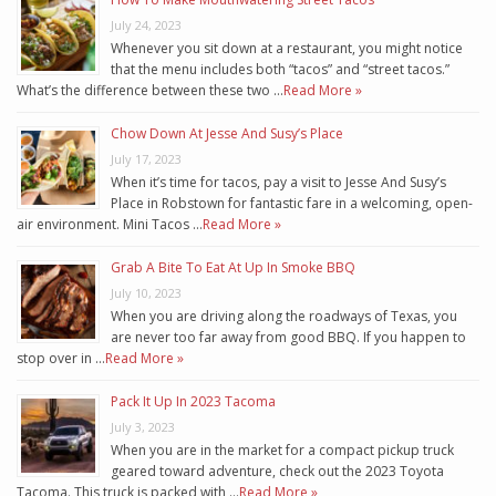
July 24, 2023
Whenever you sit down at a restaurant, you might notice
that the menu includes both “tacos” and “street tacos.”
What’s the difference between these two …
Read More »
Chow Down At Jesse And Susy’s Place
July 17, 2023
When it’s time for tacos, pay a visit to Jesse And Susy’s
Place in Robstown for fantastic fare in a welcoming, open-
air environment. Mini Tacos …
Read More »
Grab A Bite To Eat At Up In Smoke BBQ
July 10, 2023
When you are driving along the roadways of Texas, you
are never too far away from good BBQ. If you happen to
stop over in …
Read More »
Pack It Up In 2023 Tacoma
July 3, 2023
When you are in the market for a compact pickup truck
geared toward adventure, check out the 2023 Toyota
Tacoma. This truck is packed with …
Read More »