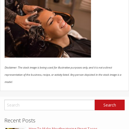
SCHEDULE SERVICE
CONTACT US
Disclaimer: The stock image is being used for illustrative purposes only, and it is not a direct
representation of the business, recipe, or activity listed. Any person depicted in the stock image is a
model.
Recent Posts
How To Make Mouthwatering Street Tacos