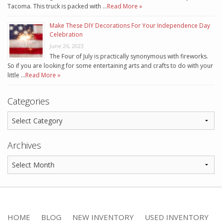
Tacoma. This truck is packed with …
Read More »
Make These DIY Decorations For Your Independence Day
Celebration
June 26, 2023
The Four of July is practically synonymous with fireworks.
So if you are looking for some entertaining arts and crafts to do with your
little …
Read More »
Categories
Archives
HOME
BLOG
NEW INVENTORY
USED INVENTORY