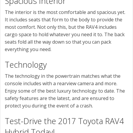
Spacious Interior
The interior is the most comfortable and spacious yet.
It includes seats that form to the body to provide the
most comfort. Not only this, but the RAV4 includes
cargo space to hold whatever you need it to. The back
seats fold all the way down so that you can pack
everything you need.
Technology
The technology in the powertrain matches what the
console includes with a rearview camera and more.
Enjoy some of the best luxury technology to date. The
safety features are the latest, and are ensured to
protect you during the event of a crash.
Test-Drive the 2017 Toyota RAV4
Hybrid Today!