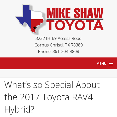
3232 IH-69 Access Road
Corpus Christi
,
TX
78380
Phone: 361-204-4808
MENU
HOME
What’s so Special About
BLOG
the 2017 Toyota RAV4
NEW INVENTORY
Hybrid?
USED INVENTORY