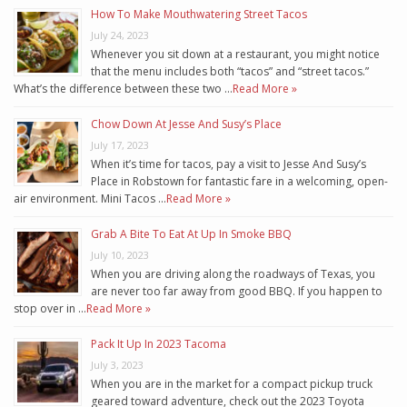
How To Make Mouthwatering Street Tacos
July 24, 2023
Whenever you sit down at a restaurant, you might notice
that the menu includes both “tacos” and “street tacos.”
What’s the difference between these two …
Read More »
Chow Down At Jesse And Susy’s Place
July 17, 2023
When it’s time for tacos, pay a visit to Jesse And Susy’s
Place in Robstown for fantastic fare in a welcoming, open-
air environment. Mini Tacos …
Read More »
Grab A Bite To Eat At Up In Smoke BBQ
July 10, 2023
When you are driving along the roadways of Texas, you
are never too far away from good BBQ. If you happen to
stop over in …
Read More »
Pack It Up In 2023 Tacoma
July 3, 2023
When you are in the market for a compact pickup truck
geared toward adventure, check out the 2023 Toyota