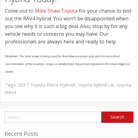
Come out to
Mike Shaw Toyota
for your chance to test
out the RAV4 hybrid. You won’t be disappointed when
you see why it is such a big deal. Also, stop by for any
vehicle needs or concerns you may have. Our
professionals are always here and ready to help.
Disclaimer: The stock image is being used for illustrative purposes only, and it is not a direct
representation of the business, recipe, or activity listed. Any person depicted in the stock image is a
model.
Tags:
2017 Toyota RAV4 Hybrid\
,
toyota hybrid car
,
toyota
RAV4
Recent Posts