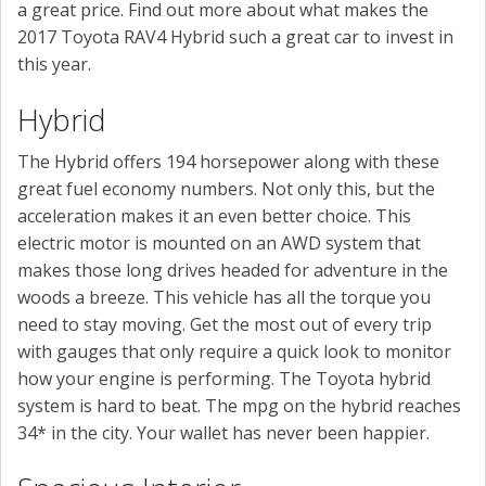
a great price. Find out more about what makes the
2017 Toyota RAV4 Hybrid such a great car to invest in
this year.
Hybrid
The Hybrid offers 194 horsepower along with these
great fuel economy numbers. Not only this, but the
acceleration makes it an even better choice. This
electric motor is mounted on an AWD system that
makes those long drives headed for adventure in the
woods a breeze. This vehicle has all the torque you
need to stay moving. Get the most out of every trip
with gauges that only require a quick look to monitor
how your engine is performing. The Toyota hybrid
system is hard to beat. The mpg on the hybrid reaches
34* in the city. Your wallet has never been happier.