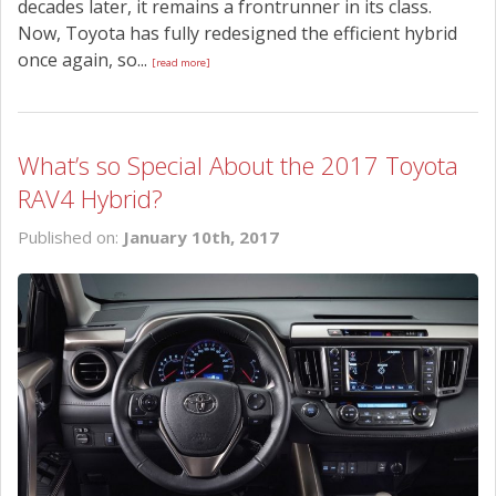
decades later, it remains a frontrunner in its class.
Now, Toyota has fully redesigned the efficient hybrid
once again, so...
[read more]
What’s so Special About the 2017 Toyota
RAV4 Hybrid?
Published on:
January 10th, 2017