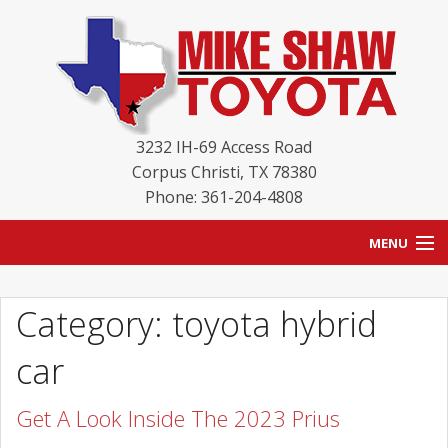
3232 IH-69 Access Road
Corpus Christi
,
TX
78380
Phone: 361-204-4808
MENU
HOME
Category: toyota hybrid
BLOG
car
NEW INVENTORY
Get A Look Inside The 2023 Prius
USED INVENTORY