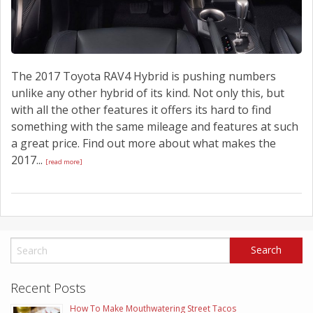
The 2017 Toyota RAV4 Hybrid is pushing numbers
unlike any other hybrid of its kind. Not only this, but
with all the other features it offers its hard to find
something with the same mileage and features at such
a great price. Find out more about what makes the
2017...
[read more]
Recent Posts
How To Make Mouthwatering Street Tacos