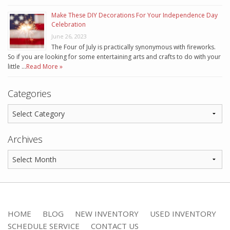
Make These DIY Decorations For Your Independence Day
Celebration
June 26, 2023
The Four of July is practically synonymous with fireworks.
So if you are looking for some entertaining arts and crafts to do with your
little …
Read More »
Categories
Archives
HOME
BLOG
NEW INVENTORY
USED INVENTORY
SCHEDULE SERVICE
CONTACT US