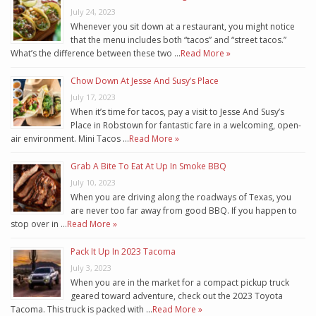
July 24, 2023
Whenever you sit down at a restaurant, you might notice
that the menu includes both “tacos” and “street tacos.”
What’s the difference between these two …
Read More »
Chow Down At Jesse And Susy’s Place
July 17, 2023
When it’s time for tacos, pay a visit to Jesse And Susy’s
Place in Robstown for fantastic fare in a welcoming, open-
air environment. Mini Tacos …
Read More »
Grab A Bite To Eat At Up In Smoke BBQ
July 10, 2023
When you are driving along the roadways of Texas, you
are never too far away from good BBQ. If you happen to
stop over in …
Read More »
Pack It Up In 2023 Tacoma
July 3, 2023
When you are in the market for a compact pickup truck
geared toward adventure, check out the 2023 Toyota
Tacoma. This truck is packed with …
Read More »