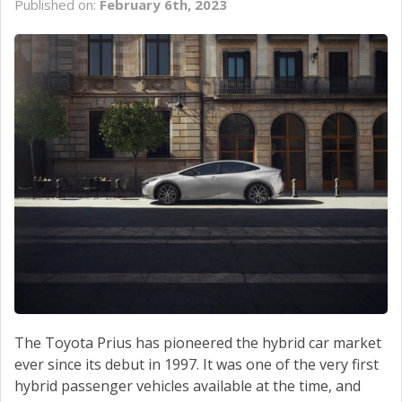
Published on:
February 6th, 2023
SCHEDULE SERVICE
CONTACT US
The Toyota Prius has pioneered the hybrid car market
ever since its debut in 1997. It was one of the very first
hybrid passenger vehicles available at the time, and