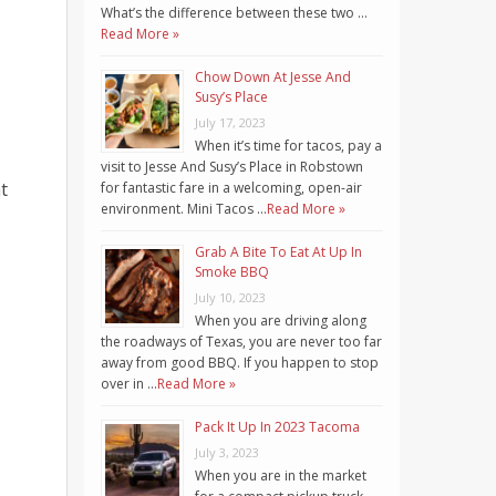
What’s the difference between these two …
Read More »
Chow Down At Jesse And
Susy’s Place
July 17, 2023
When it’s time for tacos, pay a
visit to Jesse And Susy’s Place in Robstown
t
for fantastic fare in a welcoming, open-air
environment. Mini Tacos …
Read More »
Grab A Bite To Eat At Up In
Smoke BBQ
July 10, 2023
When you are driving along
the roadways of Texas, you are never too far
away from good BBQ. If you happen to stop
over in …
Read More »
Pack It Up In 2023 Tacoma
July 3, 2023
When you are in the market