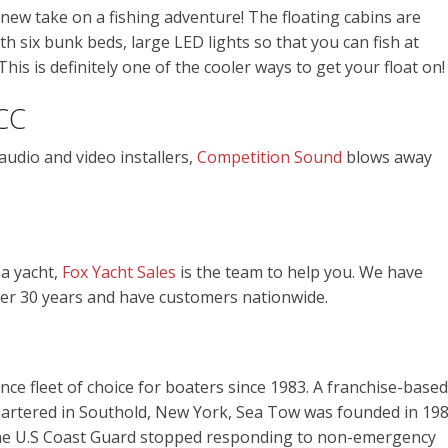
l new take on a fishing adventure! The floating cabins are
h six bunk beds, large LED lights so that you can fish at
his is definitely one of the cooler ways to get your float on!
CC
audio and video installers,
Competition Sound
blows away
 a yacht,
Fox Yacht Sales
is the team to help you. We have
er 30 years and have customers nationwide.
ce fleet of choice for boaters since 1983. A franchise-based
artered in Southold, New York, Sea Tow was founded in 19
the U.S Coast Guard stopped responding to non-emergency