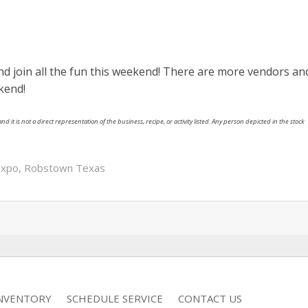
d join all the fun this weekend! There are more vendors an
kend!
nd it is not a direct representation of the business, recipe, or activity listed. Any person depicted in the stock
Expo
,
Robstown Texas
INVENTORY
SCHEDULE SERVICE
CONTACT US