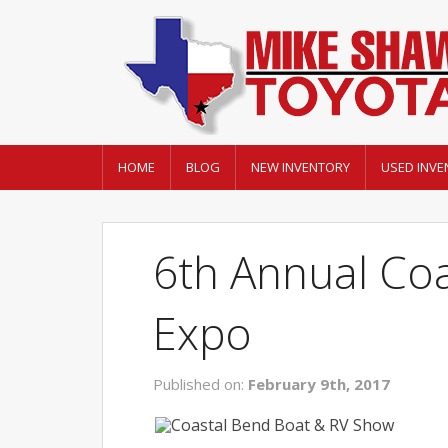
HOME
BLOG
NEW INVENTORY
USED INVE
6th Annual Coa
Expo
Published on:
February 9th, 2017