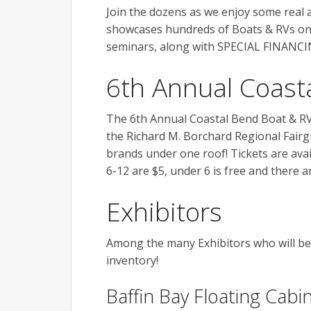
Join the dozens as we enjoy some real
showcases hundreds of Boats & RVs on 
seminars, along with SPECIAL FINANCI
6th Annual Coast
The 6th Annual Coastal Bend Boat & RV 
the Richard M. Borchard Regional Fairgr
brands under one roof! Tickets are avai
6-12 are $5, under 6 is free and there 
Exhibitors
Among the many Exhibitors who will be 
inventory!
Baffin Bay Floating Cabi