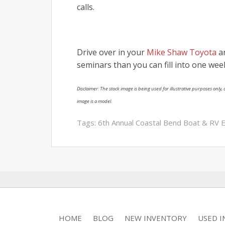
calls.
Drive over in your
Mike Shaw Toyota
an
seminars than you can fill into one wee
Disclaimer: The stock image is being used for illustrative purposes only, a
image is a model.
Tags:
6th Annual Coastal Bend Boat & RV 
HOME
BLOG
NEW INVENTORY
USED 