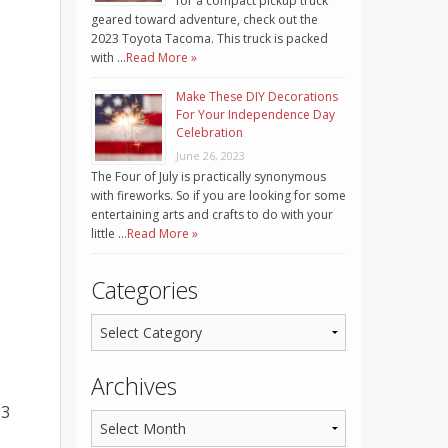
for a compact pickup truck
geared toward adventure, check out the
2023 Toyota Tacoma. This truck is packed
with …
Read More »
Make These DIY Decorations
For Your Independence Day
Celebration
June 26, 2023
The Four of July is practically synonymous
with fireworks. So if you are looking for some
entertaining arts and crafts to do with your
little …
Read More »
Categories
Archives
83