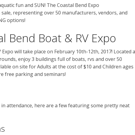
 aquatic fun and SUN! The Coastal Bend Expo
sale, representing over 50 manufacturers, vendors, and
NG options!
al Bend Boat & RV Expo
Expo will take place on February 10th-12th, 2017! Located a
ounds, enjoy 3 buildings full of boats, rvs and over 50
lable on site for Adults at the cost of $10 and Children ages
are free parking and seminars!
in attendance, here are a few featuring some pretty neat
ns