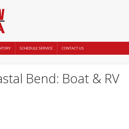
NTORY
SCHEDULE SERVICE
CONTACT US
stal Bend: Boat & RV