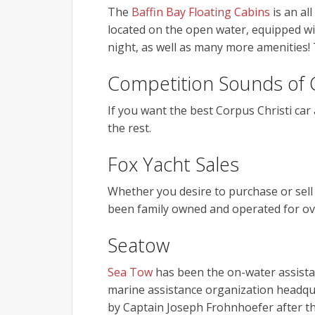
The
Baffin Bay Floating Cabins
is an al
located on the open water, equipped wit
night, as well as many more amenities! T
Competition Sounds of 
If you want the best Corpus Christi car 
the rest.
Fox Yacht Sales
Whether you desire to purchase or sell
been family owned and operated for ov
Seatow
Sea Tow
has been the on-water assistan
marine assistance organization headqu
by Captain Joseph Frohnhoefer after 