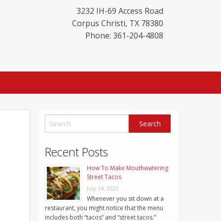
3232 IH-69 Access Road
Corpus Christi
,
TX
78380
Phone: 361-204-4808
Recent Posts
How To Make Mouthwatering
Street Tacos
July 24, 2023
Whenever you sit down at a
restaurant, you might notice that the menu
includes both “tacos” and “street tacos.”