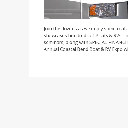
Join the dozens as we enjoy some real
showcases hundreds of Boats & RVs on 
seminars, along with SPECIAL FINANCI
Annual Coastal Bend Boat & RV Expo will