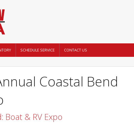
NTORY
SCHEDULE SERVICE
CONTACT US
Annual Coastal Bend
o
d: Boat & RV Expo