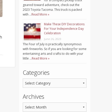
for a compact pickup truck
geared toward adventure, check out the
2023 Toyota Tacoma. This truck is packed
with …
Read More »
Make These DIY Decorations
For Your Independence Day
Celebration
th
June 26, 2023
The Four of July is practically synonymous
with fireworks. So if you are looking for some
entertaining arts and crafts to do with your
little …
Read More »
Categories
Archives