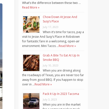
What’s the difference between these two …
Read More »
Chow Down At Jesse And
Susy’s Place
July 17, 2023
When it’s time for tacos, pay a
visit to Jesse And Susy’s Place in Robstown
for fantastic fare in a welcoming, open-air
environment. Mini Tacos …
Read More »
Grab A Bite To Eat At Up In
Smoke BBQ
July 10, 2023
When you are driving along
the roadways of Texas, you are never too far
away from good BBQ. If you happen to stop
over in …
Read More »
Pack It Up In 2023 Tacoma
July 3, 2023
When you are in the market