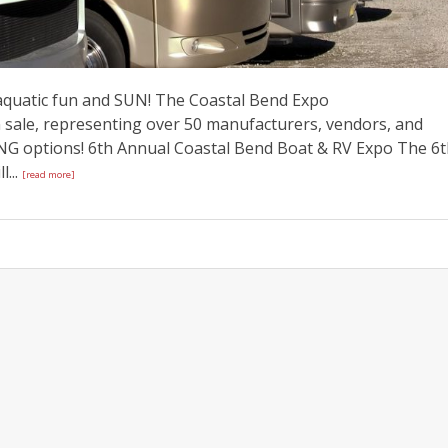
 aquatic fun and SUN! The Coastal Bend Expo
sale, representing over 50 manufacturers, vendors, and
NG options! 6th Annual Coastal Bend Boat & RV Expo The 6
...
[read more]