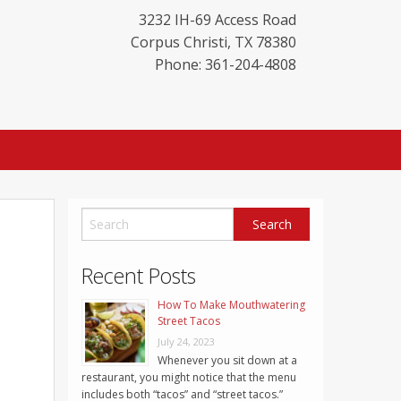
3232 IH-69 Access Road
Corpus Christi
,
TX
78380
Phone: 361-204-4808
Recent Posts
How To Make Mouthwatering
Street Tacos
July 24, 2023
Whenever you sit down at a
restaurant, you might notice that the menu
includes both “tacos” and “street tacos.”