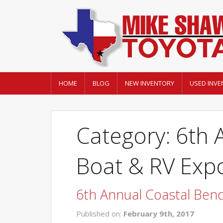
HOME
BLOG
NEW INVENTORY
USED INVE
Category: 6th 
Boat & RV Exp
6th Annual Coastal Ben
Published on:
February 9th, 2017